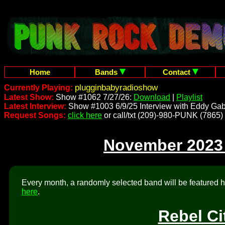
Home
Bands
Contact
plugginbabyradioshow
Currently Playing:
Latest Show:
Show #1062 7/27/26:
Download
|
Playlist
Latest Interview:
Show #1003 6/9/25 Interview with Eddy Gab
Request Songs:
click here
or call/txt (209)-980-PUNK (7865)
November 2023
Every month, a randomly selected band will be featured he
here
.
Rebel Ci