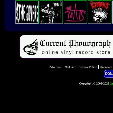
|
|
|
Advertise
Mail List
Privacy Policy
Sponsors
DON
Copyright © 2005-2026
Ja