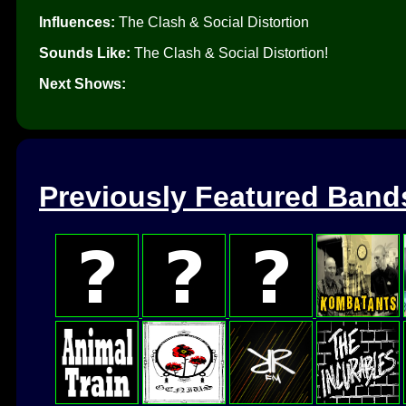
Influences:
The Clash & Social Distortion
Sounds Like:
The Clash & Social Distortion!
Next Shows:
Previously Featured Band