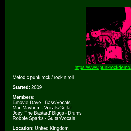
https://www.punkrockdemo.
Melodic punk rock / rock n roll
Started:
2009
Members:
Bmovie-Dave - Bass/Vocals
Mac Mayhem - Vocals/Guitar
Joey 'The Bastard' Biggs - Drums
Robbie Sparks - Guitar/Vocals
Location:
United Kingdom