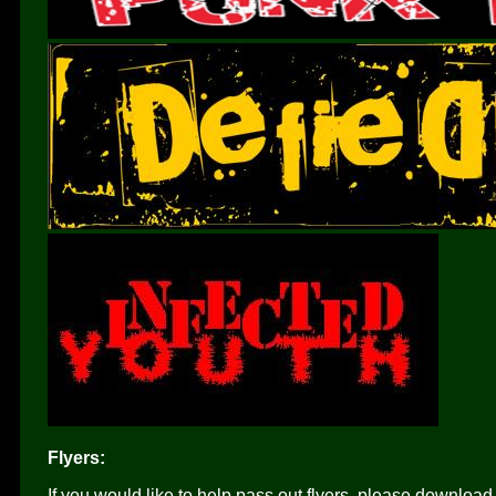
Flyers:
If you would like to help pass out flyers, please download 