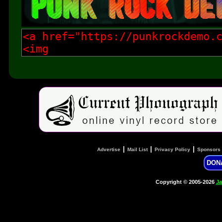
|
|
|
Advertise
Mail List
Privacy Policy
Sponsors
DON
Copyright © 2005-2026
Ja