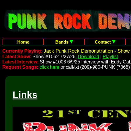
Home
Bands
Contact
Jack Punk Rock Demonstration - Show 
Currently Playing:
Latest Show:
Show #1062 7/27/26:
Download
|
Playlist
Latest Interview:
Show #1003 6/9/25 Interview with Eddy Gab
Request Songs:
click here
or call/txt (209)-980-PUNK (7865)
Links