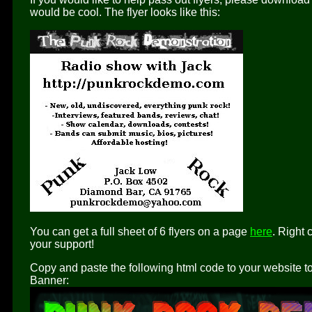
would be cool. The flyer looks like this:
You can get a full sheet of 6 flyers on a page
here
. Right 
your support!
Copy and paste the following html code to your website to 
Banner: