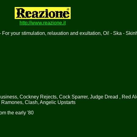
http://www.reazione.it
 For your stimulation, relaxation and exultation, Oi! - Ska - Ski
Business, Cockney Rejects, Cock Sparrer, Judge Dread , Red Al
, Ramones, Clash, Angelic Upstarts
om the early '80