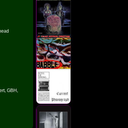
nhead
ert, GBH,