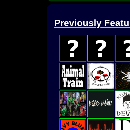
Previously Feat