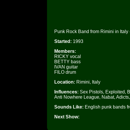
Punk Rock Band from Rimini in Italy -
Started:
1993
Members:
RICKY vocal
BETTY bass
IVAN guitar
FILO drum
Location:
Rimini, Italy
Influences:
Sex Pistols, Exploited, 
Anti Nowhere League, Nabat, Adicts
Sounds Like:
English punk bands fr
Next Show: