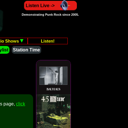
Listen Live ->
Demonstrating Punk Rock since 2005.
io Shows
Listen!
list
Station Time
is page,
click