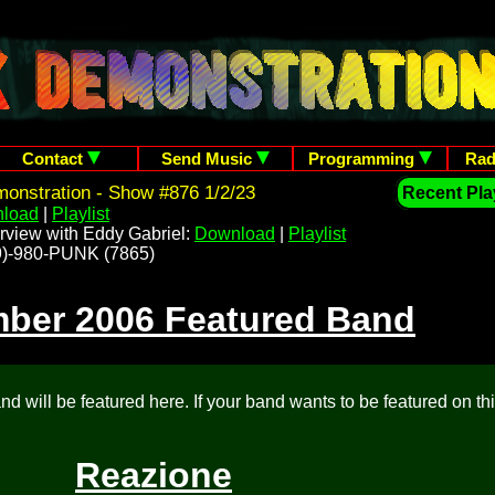
Contact
Send Music
Programming
Rad
onstration - Show #876 1/2/23
Recent Play
load
|
Playlist
rview with Eddy Gabriel:
Download
|
Playlist
209)-980-PUNK (7865)
ber 2006 Featured Band
d will be featured here. If your band wants to be featured on th
Reazione