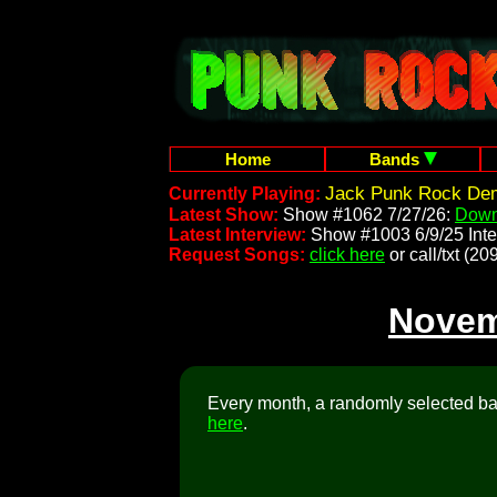
Home
Bands
Jack Punk Rock Dem
Currently Playing:
Latest Show:
Show #1062 7/27/26:
Down
Latest Interview:
Show #1003 6/9/25 Inte
Request Songs:
click here
or call/txt (
Novem
Every month, a randomly selected ban
here
.