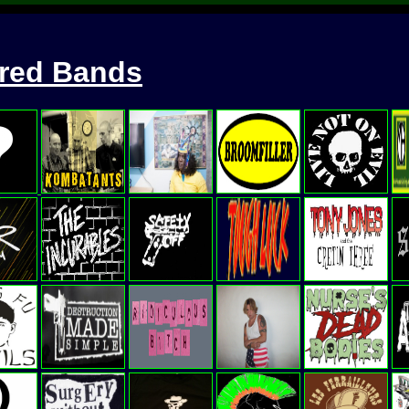
ured Bands