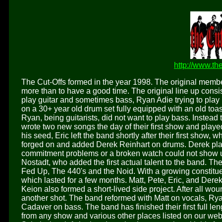
http://www.th
The Cut-Offs formed in the year 1998. The original members
more than to have a good time. The original line up consist
play guitar and sometimes bass, Ryan Adie trying to play
on a 30+ year old drum set fully equipped with an old toa
Ryan, being guitarists, did not want to play bass. Instead
wrote two new songs the day of their first show and played 
his seed, Eric left the band shortly after their first show, w
forged on and added Derek Reinhart on drums. Derek play
commitment problems or a broken watch could not show up
Nostadt, who added the first actual talent to the band. Th
Fed Up, The 440's and the Noid. With a growing constitu
which lasted for a few months. Matt, Pete, Eric, and Der
Keion also formed a short-lived side project. After all wo
another shot. The band reformed with Matt on vocals, Ry
Cadaver on bass. The band has finished their first full 
from any show and various other places listed on our web 