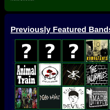
Previously Featured Band