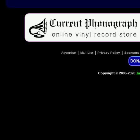
|
|
|
Advertise
Mail List
Privacy Policy
Sponsors
DON
Copyright © 2005-2026
Ja