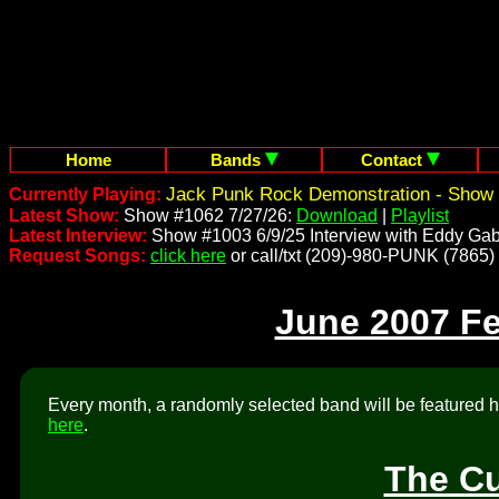
Home
Bands
Contact
Jack Punk Rock Demonstration - Show 
Currently Playing:
Latest Show:
Show #1062 7/27/26:
Download
|
Playlist
Latest Interview:
Show #1003 6/9/25 Interview with Eddy Gab
Request Songs:
click here
or call/txt (209)-980-PUNK (7865)
June 2007 F
Every month, a randomly selected band will be featured he
here
.
The Cu