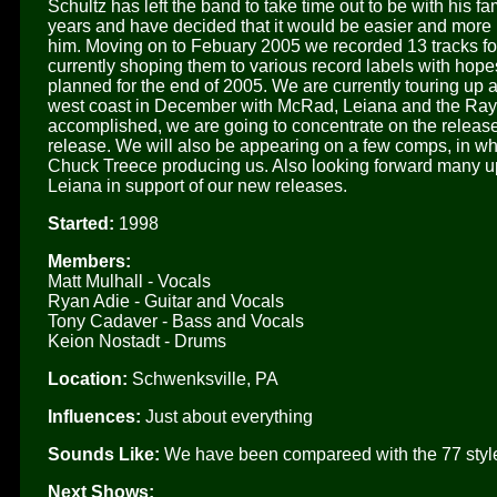
Schultz has left the band to take time out to be with his fa
years and have decided that it would be easier and more p
him. Moving on to Febuary 2005 we recorded 13 tracks fo
currently shoping them to various record labels with hope
planned for the end of 2005. We are currently touring up 
west coast in December with McRad, Leiana and the Ray 
accomplished, we are going to concentrate on the release
release. We will also be appearing on a few comps, in wh
Chuck Treece producing us. Also looking forward many
Leiana in support of our new releases.
Started:
1998
Members:
Matt Mulhall - Vocals
Ryan Adie - Guitar and Vocals
Tony Cadaver - Bass and Vocals
Keion Nostadt - Drums
Location:
Schwenksville, PA
Influences:
Just about everything
Sounds Like:
We have been compareed with the 77 style
Next Shows: