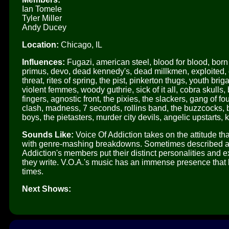
Ian Tomele
Tyler Miller
Andy Ducey
Location:
Chicago, IL
Influences:
Fugazi, american steel, blood for blood, born a
primus, devo, dead kennedy's, dead millkmen, exploited, gbh
threat, rites of spring, the pist, pinkerton thugs, youth bri
violent femmes, woody guthrie, sick of it all, cobra skulls,
fingers, agnostic front, the pixies, the slackers, gang of fou
clash, madness, 7 seconds, rollins band, the buzzcocks,
boys, the pietasters, murder city devils, angelic upstarts, 
Sounds Like:
Voice Of Addiction takes on the attitude that
with genre-mashing breakdowns. Sometimes described as a
Addiction's members put their distinct personalities and 
they write. V.O.A.'s music has an immense presence that b
times.
Next Shows: