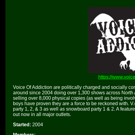
https://www.voic
Voice Of Addiction are politically charged and socially 
around since 2004 doing over 1,300 shows across North A
selling over 8,000 physical copies (as well as being invol
boys have proven they are a force to be reckoned with. V
party 1, 2, & 3 as well as snowboard party 1 & 2. A featu
out now in all major outlets.
Started:
2004
Members: