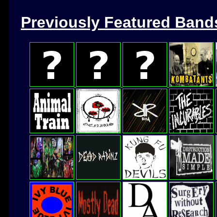
Previously Featured Band