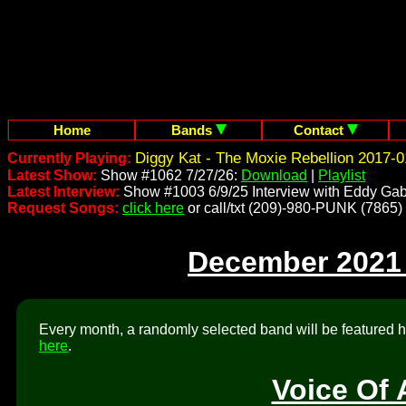
Home
Bands
Contact
Diggy Kat - The Moxie Rebellion 2017-0
Currently Playing:
Latest Show:
Show #1062 7/27/26:
Download
|
Playlist
Latest Interview:
Show #1003 6/9/25 Interview with Eddy Gab
Request Songs:
click here
or call/txt (209)-980-PUNK (7865)
December 2021
Every month, a randomly selected band will be featured he
here
.
Voice Of 