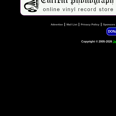
|
|
|
Advertise
Mail List
Privacy Policy
Sponsors
DON
Copyright © 2005-2026
Ja