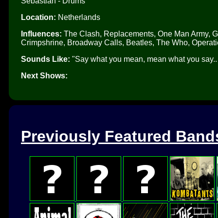
Sebastian - Drums
Location:
Netherlands
Influences:
The Clash, Replacements, One Man Army, Gre
Crimpshrine, Broadway Calls, Beatles, The Who, Operati
Sounds Like:
"Say what you mean, mean what you say.. pu
Next Shows:
Previously Featured Band