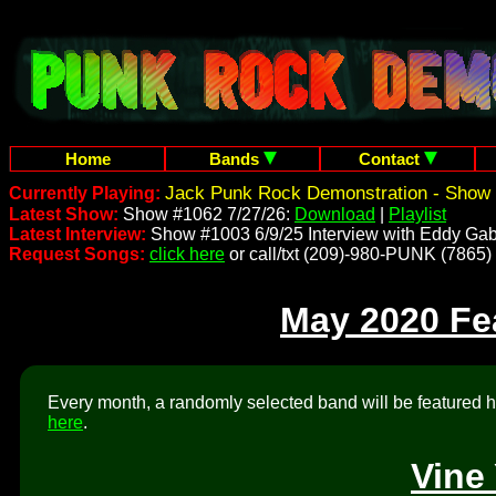
Home
Bands
Contact
Jack Punk Rock Demonstration - Show 
Currently Playing:
Latest Show:
Show #1062 7/27/26:
Download
|
Playlist
Latest Interview:
Show #1003 6/9/25 Interview with Eddy Gab
Request Songs:
click here
or call/txt (209)-980-PUNK (7865)
May 2020 Fe
Every month, a randomly selected band will be featured he
here
.
Vine