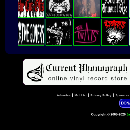
|
|
|
Advertise
Mail List
Privacy Policy
Sponsors
DON
Copyright © 2005-2026
Ja