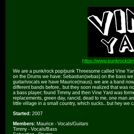
https://www.punkrockde
We are a punk/rock pop/punk Threesome called Vine Yar
on the Drums we have: Sebastian(sebas) on the bass we h
guitar/vocals we have Maurice(maus). we are a band now f
different bands before.. but they soon realized that was 
a bass player; found Timmy and then Vine Yard was formed
replacements, green day, rancid, dead to me, one man ar
little village in a small country, which sucks.. but hey we c
Started:
2007
Members:
Maurice - Vocals/Guitars
Timmy - Vocals/Bass