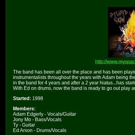
http://www.myspa
The band has been all over the place and has been playin
instrumentalists throughout the years with Adam being the
in the band for 4 years and after a 2 year hiatus...has st
With Ed on drums, now the band is ready to go out play a
Started:
1998
Members:
Adam Edgerly - Vocals/Guitar
Jony Mo - Bass/Vocals
Ty - Guitar
Ed Arson - Drums/Vocals