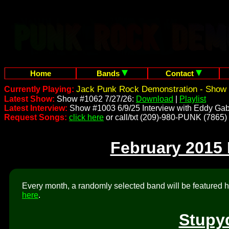
Home
Bands
Contact
Jack Punk Rock Demonstration - Show 
Currently Playing:
Latest Show:
Show #1062 7/27/26:
Download
|
Playlist
Latest Interview:
Show #1003 6/9/25 Interview with Eddy Gab
Request Songs:
click here
or call/txt (209)-980-PUNK (7865)
February 2015
Every month, a randomly selected band will be featured he
here
.
Stupy