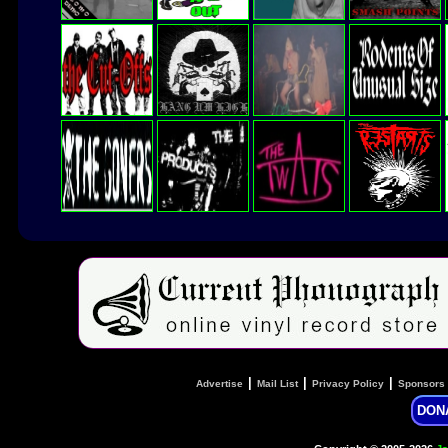
|
|
|
Advertise
Mail List
Privacy Policy
Sponsors
DON