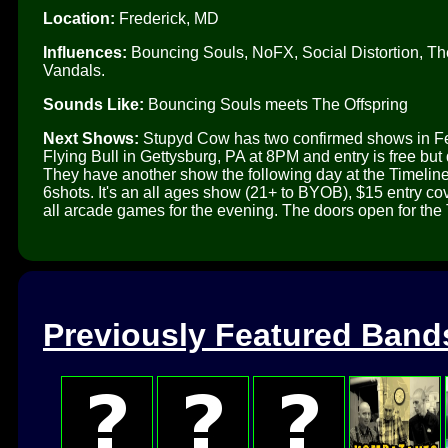
Location:
Frederick, MD
Influences:
Bouncing Souls, NoFX, Social Distortion, Th
Vandals.
Sounds Like:
Bouncing Souls meets The Offspring
Next Shows:
Stupyd Cow has two confirmed shows in Feb
Flying Bull in Gettysburg, PA at 8PM and entry is free b
They have another show the following day at the Timeli
6shots. It's an all ages show (21+ to BYOB), $15 entry 
all arcade games for the evening. The doors open for the 
Previously Featured Band