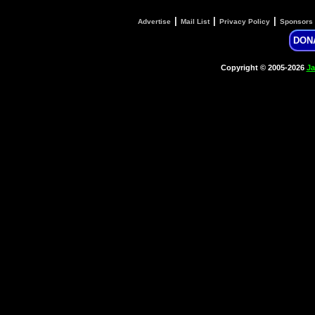
|
|
|
Advertise
Mail List
Privacy Policy
Sponsors
DON
Copyright © 2005-2026
Ja