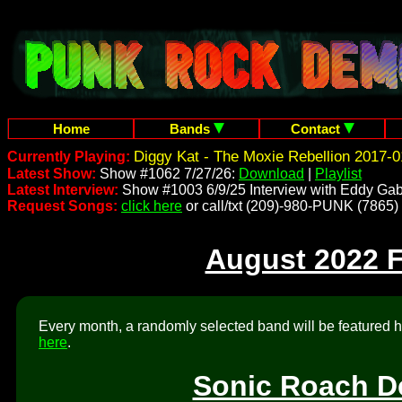
Home
Bands
Contact
Diggy Kat - The Moxie Rebellion 2017-0
Currently Playing:
Latest Show:
Show #1062 7/27/26:
Download
|
Playlist
Latest Interview:
Show #1003 6/9/25 Interview with Eddy Gab
Request Songs:
click here
or call/txt (209)-980-PUNK (7865)
August 2022 
Every month, a randomly selected band will be featured he
here
.
Sonic Roach De