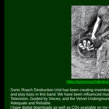
https://sonicroachdestr
Sonic Roach Destruction Unit has been creating inventive 
and play bass in this band. We have been influenced musi
Television, Guided by Voices, and the Velvet Undergroun
Adequate and Reliable.
I have digital downloads as well as CDs available on my