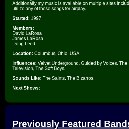
Additionally my music is available on multiple sites inclu
utilize any of these songs for airplay.
Started:
1997
Members:
David LaRosa
James LaRosa
Doug Leed
Location:
Columbus, Ohio, USA
Influences:
Velvet Underground, Guided by Voices, The Sa
Television, The Soft Boys.
Sounds Like:
The Saints, The Bizarros.
Next Shows:
Previously Featured Band