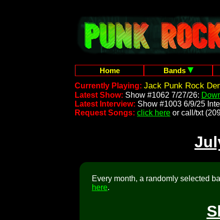
Home
Bands
Jack Punk Rock Dem
Currently Playing:
Latest Show:
Show #1062 7/27/26:
Down
Latest Interview:
Show #1003 6/9/25 Inte
Request Songs:
click here
or call/txt (
Jul
Every month, a randomly selected ban
here
.
S