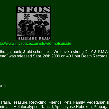
ttp://www.myspace.com/slowformofsuicide
thrash, punk, & old school hxc. We have a strong D.I.Y & P.M.A 
Dead" was released Sept. 26th 2009 on 40 Hour Death Records.
bum)
Trash, Treasure, Recycling, Friends, Pets, Family, Vegetarianis
Animals, Metalocalypse, Rancid, Apocalypse Hoboken, Propag