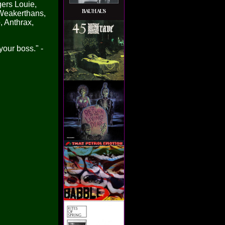
gers Louie,
e Weakerthans,
, Anthrax,
your boss." -