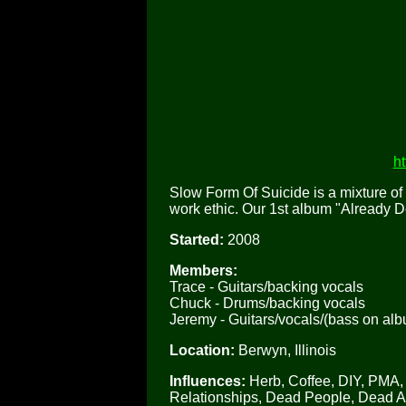
h
Slow Form Of Suicide is a mixture of 
work ethic. Our 1st album "Already 
Started:
2008
Members:
Trace - Guitars/backing vocals
Chuck - Drums/backing vocals
Jeremy - Guitars/vocals/(bass on al
Location:
Berwyn, Illinois
Influences:
Herb, Coffee, DIY, PMA, 
Relationships, Dead People, Dead 