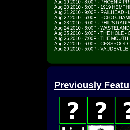
Aug 19 2010 - 8:00P - PHOENIX P
Aug 20 2010 - 6:00P - 1919 HEMP
Aug 21 2010 - 9:00P - RAILHEAD 
Aug 22 2010 - 6:00P - ECHO CHA
Aug 23 2010 - 6:00P - PHIL'S RAD
Aug 24 2010 - 6:00P - WASTELAN
Aug 25 2010 - 6:00P - THE HOLE 
Aug 26 2010 - 7:00P - THE MOUT
Aug 27 2010 - 6:00P - CESSPOOL 
Aug 29 2010 - 5:00P - VAUDEVLLE
Previously Feat