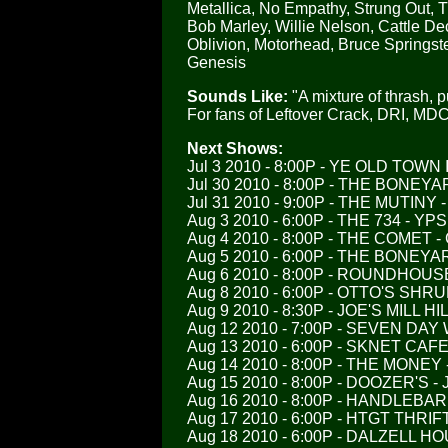
Metallica, No Empathy, Strung Out, T
Bob Marley, Willie Nelson, Cattle Dec
Oblivion, Motorhead, Bruce Springste
Genesis
Sounds Like:
"A mixture of thrash, p
For fans of Leftover Crack, DRI, MDC,
Next Shows:
Jul 3 2010 - 8:00P - YE OLD TOWN
Jul 30 2010 - 8:00P - THE BONEY
Jul 31 2010 - 9:00P - THE MUTINY 
Aug 3 2010 - 6:00P - THE 734 - YPS
Aug 4 2010 - 8:00P - THE COMET -
Aug 5 2010 - 6:00P - THE BONEY
Aug 6 2010 - 8:00P - ROUNDHOUS
Aug 8 2010 - 6:00P - OTTO'S SH
Aug 9 2010 - 8:30P - JOE'S MILL 
Aug 12 2010 - 7:00P - SEVEN D
Aug 13 2010 - 6:00P - SKNET CA
Aug 14 2010 - 8:00P - THE MONEY
Aug 15 2010 - 8:00P - DOOZER'S 
Aug 16 2010 - 8:00P - HANDLEBA
Aug 17 2010 - 6:00P - HTGT THRI
Aug 18 2010 - 6:00P - DALZELL 