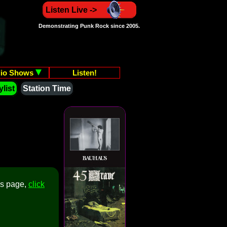
Listen Live ->
Demonstrating Punk Rock since 2005.
io Shows
Listen!
list
Station Time
is page,
click