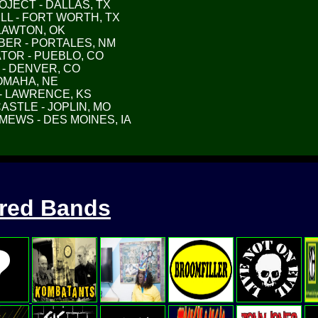
ROJECT - DALLAS, TX
HILL - FORT WORTH, TX
- LAWTON, OK
MBER - PORTALES, NM
IATOR - PUEBLO, CO
D - DENVER, CO
- OMAHA, NE
H - LAWRENCE, KS
CASTLE - JOPLIN, MO
 MEWS - DES MOINES, IA
ured Bands