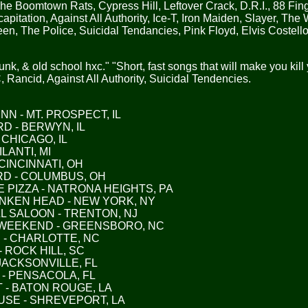
he Boomtown Rats, Cypress Hill, Leftover Crack, D.R.I., 88 Fin
apitation, Against All Authority, Ice-T, Iron Maiden, Slayer, Th
en, The Police, Suicidal Tendancies, Pink Floyd, Elvis Costello
unk, & old school hxc." "Short, fast songs that will make you kill 
 Rancid, Against All Authority, Suicidal Tendencies.
 INN - MT. PROSPECT, IL
ARD - BERWYN, IL
- CHICAGO, IL
ILANTI, MI
 CINCINNATI, OH
ARD - COLUMBUS, OH
E PIZZA - NATRONA HEIGHTS, PA
RUNKEN HEAD - NEW YORK, NY
HILL SALOON - TRENTON, NJ
AY WEEKEND - GREENSBORO, NC
FE - CHARLOTTE, NC
 - ROCK HILL, SC
- JACKSONVILLE, FL
R - PENSACOLA, FL
FT - BATON ROUGE, LA
HOUSE - SHREVEPORT, LA