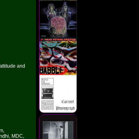
attitude and
m,
andhi, MDC,