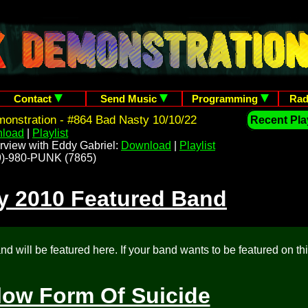
Contact
Send Music
Programming
Rad
onstration - #864 Bad Nasty 10/10/22
Recent Play
load
|
Playlist
rview with Eddy Gabriel:
Download
|
Playlist
209)-980-PUNK (7865)
y 2010 Featured Band
d will be featured here. If your band wants to be featured on th
low Form Of Suicide