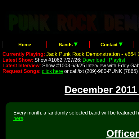
Home
Bands
Contact
Jack Punk Rock Demonstration - #864 
Currently Playing:
Latest Show:
Show #1062 7/27/26:
Download
|
Playlist
Latest Interview:
Show #1003 6/9/25 Interview with Eddy Gab
Request Songs:
click here
or call/txt (209)-980-PUNK (7865)
December 2011
Every month, a randomly selected band will be featured he
here
.
Office