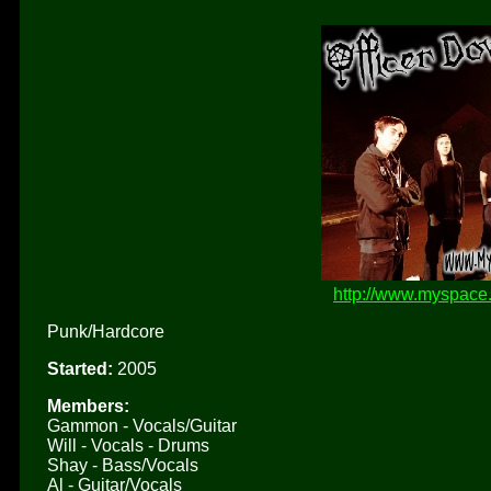
http://www.myspace
Punk/Hardcore
Started:
2005
Members:
Gammon - Vocals/Guitar
Will - Vocals - Drums
Shay - Bass/Vocals
Al - Guitar/Vocals