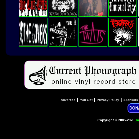
|
|
|
Advertise
Mail List
Privacy Policy
Sponsors
DON
Copyright © 2005-2026
Ja