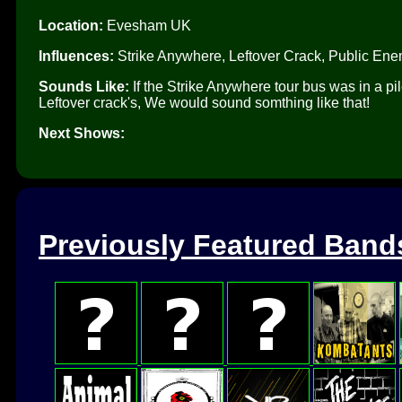
Location:
Evesham UK
Influences:
Strike Anywhere, Leftover Crack, Public En
Sounds Like:
If the Strike Anywhere tour bus was in a 
Leftover crack's, We would sound somthing like that!
Next Shows:
Previously Featured Band