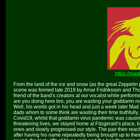
https://ma
From the land of the ice and snow (as the great Zeppelin p
scene was formed late 2019 by Arnar Fridriksson and Thor
friend of the band's creators at our vocalist while perform
are you doing here bro, you are wasting your goddamn ro
Well, his words got in his head and just a week later Ma
dads whom to some think are wasting their time truthfully,
Covid19, whilst that goddamn virus pandemic was causin
threatening lives, we stayed home at Fitzgerald's place, 
ones and slowly progressed our style. The pair then reache
after having his name repeatedly being brought up to their