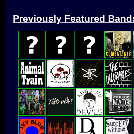
Previously Featured Band