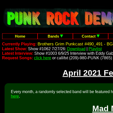
Home
Bands
Contact
Brothers Grim Punkcast #490_491 - BG
Currently Playing:
Latest Show:
Show #1062 7/27/26:
Download
|
Playlist
Latest Interview:
Show #1003 6/9/25 Interview with Eddy Gab
Request Songs:
click here
or call/txt (209)-980-PUNK (7865)
April 2021 F
Every month, a randomly selected band will be featured he
here
.
Mad 