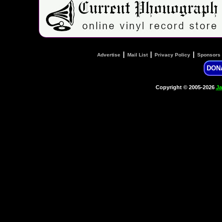
|
|
|
Advertise
Mail List
Privacy Policy
Sponsors
DON
Copyright © 2005-2026
Ja