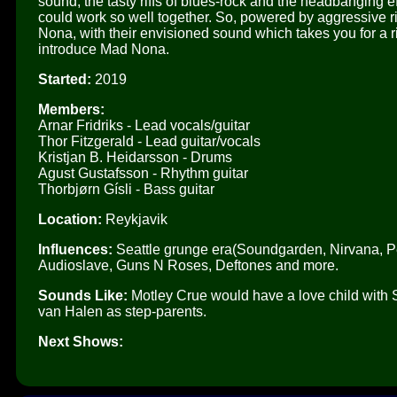
sound, the tasty riffs of blues-rock and the headbanging ef
could work so well together. So, powered by aggressive r
Nona, with their envisioned sound which takes you for a 
introduce Mad Nona.
Started:
2019
Members:
Arnar Fridriks - Lead vocals/guitar
Thor Fitzgerald - Lead guitar/vocals
Kristjan B. Heidarsson - Drums
Agust Gustafsson - Rhythm guitar
Thorbjørn Gísli - Bass guitar
Location:
Reykjavik
Influences:
Seattle grunge era(Soundgarden, Nirvana, Pe
Audioslave, Guns N Roses, Deftones and more.
Sounds Like:
Motley Crue would have a love child wit
van Halen as step-parents.
Next Shows: