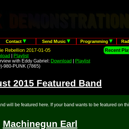
Contact
Send Music
Programming
Rad
ie Rebellion 2017-01-05
Recent Play
load
|
Playlist
rview with Eddy Gabriel:
Download
|
Playlist
209)-980-PUNK (7865)
st 2015 Featured Band
d will be featured here. If your band wants to be featured on th
Machinegun Earl