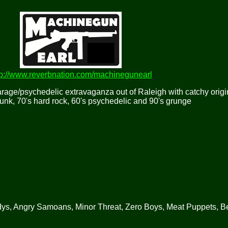
tp://www.reverbnation.com/machinegunearl
rage/psychedelic extravaganza out of Raleigh with catchy origi
punk, 70's hard rock, 60's psychedelic and 90's grunge
, Angry Samoans, Minor Threat, Zero Boys, Meat Puppets, Be