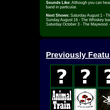
Sounds Like:
Although you can hear 
band in particular.
Next Shows:
Saturday August 1 - T
Sunday August 16 - The Whiskey bar
Saturday October 3 - The Maywood -
Previously Feat