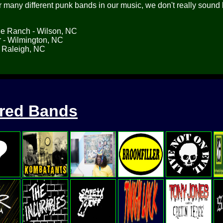
many different punk bands in our music, we don't really sound 
he Ranch - Wilson, NC
 - Wilmington, NC
 Raleigh, NC
ured Bands