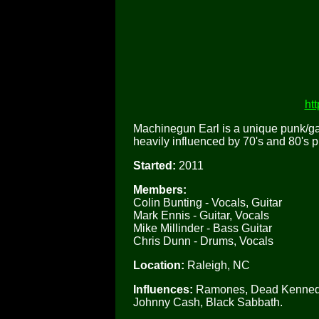
ht
Machinegun Earl is a unique punk/ga
heavily influenced by 70's and 80's 
Started:
2011
Members:
Colin Bunting - Vocals, Guitar
Mark Ennis - Guitar, Vocals
Mike Millinder - Bass Guitar
Chris Dunn - Drums, Vocals
Location:
Raleigh, NC
Influences:
Ramones, Dead Kennedys
Johnny Cash, Black Sabbath.