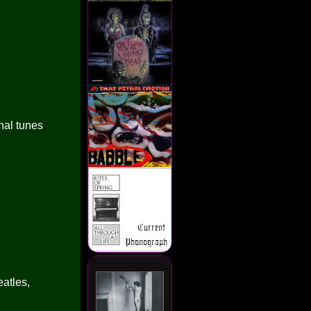
nal tunes
atles,