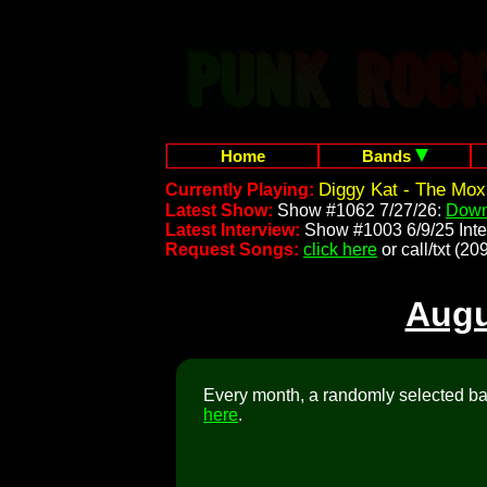
Home
Bands
Diggy Kat - The Mox
Currently Playing:
Latest Show:
Show #1062 7/27/26:
Down
Latest Interview:
Show #1003 6/9/25 Inte
Request Songs:
click here
or call/txt (
Augu
Every month, a randomly selected ban
here
.