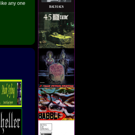
like any one