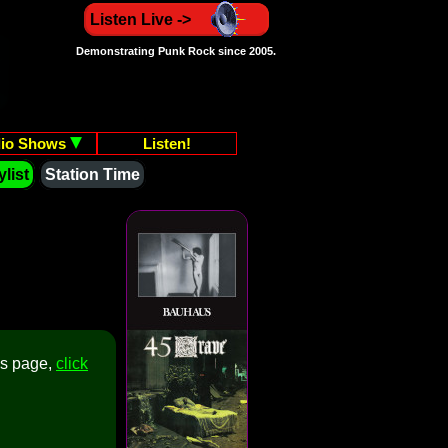
Listen Live ->
Demonstrating Punk Rock since 2005.
io Shows
Listen!
list
Station Time
is page,
click