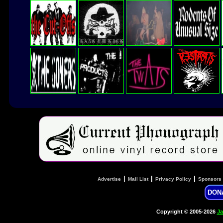
|
|
|
Advertise
Mail List
Privacy Policy
Sponsors
DON
Copyright © 2005-2026
Ja