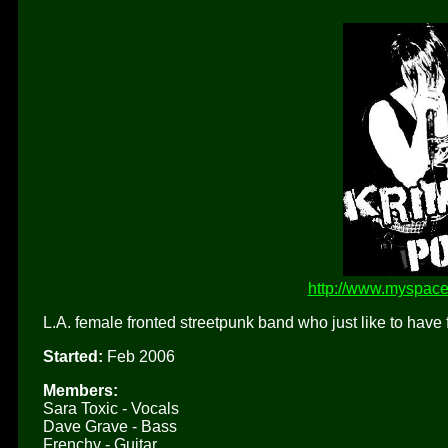
http://www.myspace
L.A. female fronted streetpunk band who just like to have 
Started:
Feb 2006
Members:
Sara Toxic - Vocals
Dave Grave - Bass
Frenchy - Guitar