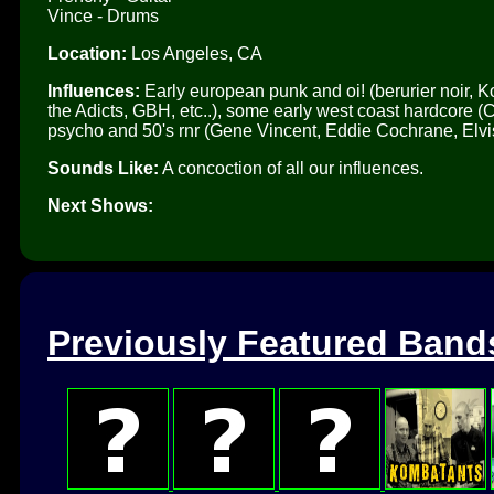
Vince - Drums
Location:
Los Angeles, CA
Influences:
Early european punk and oi! (berurier noir, Ko
the Adicts, GBH, etc..), some early west coast hardcore (
psycho and 50's rnr (Gene Vincent, Eddie Cochrane, Elvi
Sounds Like:
A concoction of all our influences.
Next Shows:
Previously Featured Band