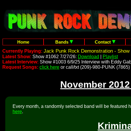
Home
Bands
Contact
Jack Punk Rock Demonstration - Show 
Currently Playing:
Latest Show:
Show #1062 7/27/26:
Download
|
Playlist
Latest Interview:
Show #1003 6/9/25 Interview with Eddy Gab
Request Songs:
click here
or call/txt (209)-980-PUNK (7865)
November 2012
Every month, a randomly selected band will be featured he
here
.
Krimin