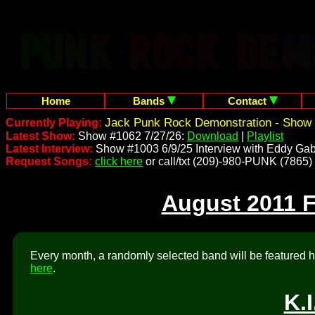
Home
Bands
Contact
Jack Punk Rock Demonstration - Show 
Currently Playing:
Latest Show:
Show #1062 7/27/26:
Download
|
Playlist
Latest Interview:
Show #1003 6/9/25 Interview with Eddy Gab
Request Songs:
click here
or call/txt (209)-980-PUNK (7865)
August 2011 
Every month, a randomly selected band will be featured he
here
.
K.I