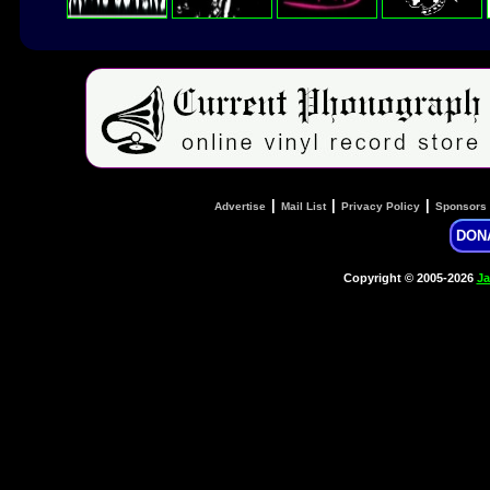
|
|
|
Advertise
Mail List
Privacy Policy
Sponsors
DON
Copyright © 2005-2026
Ja