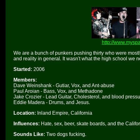
http://www.myspa
We are a bunch of punkers pushing thirty who were mostly d
and reality in general. It wasn't what the high school we 
Started:
2006
Members:
Dave Weinshank - Gutiar, Vox, and Ant-abuse
Paul Aroian - Bass, Vox, and Methadone
Jake Crozier - Lead Guitar, Cholesterol, and blood press
Eddie Madera - Drums, and Jesus.
Location:
Inland Empire, California
Influences:
Hate, sex, beer, skate boards, and the Califo
Sounds Like:
Two dogs fucking.