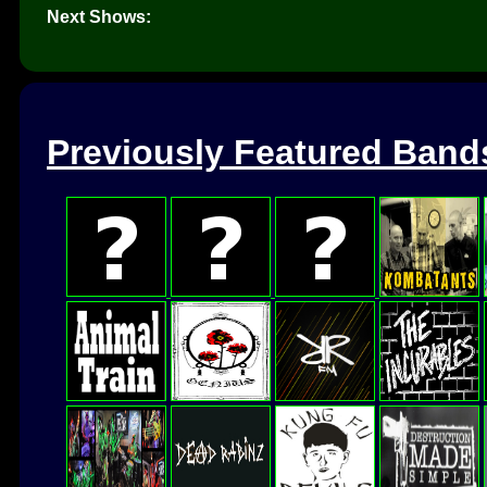
Next Shows:
Previously Featured Band