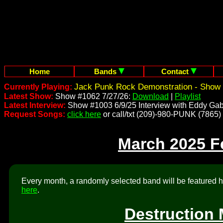
Home
Bands
Contact
Jack Punk Rock Demonstration - Show 
Currently Playing:
Latest Show:
Show #1062 7/27/26:
Download
|
Playlist
Latest Interview:
Show #1003 6/9/25 Interview with Eddy Gab
Request Songs:
click here
or call/txt (209)-980-PUNK (7865)
March 2025 F
Every month, a randomly selected band will be featured he
here
.
Destruction