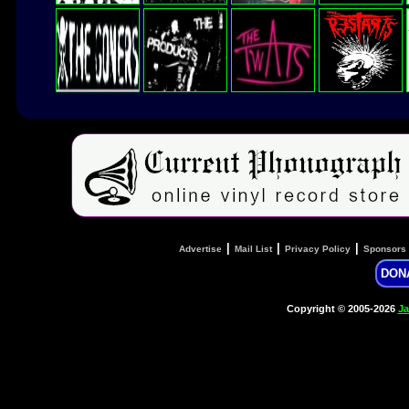
|
|
|
Advertise
Mail List
Privacy Policy
Sponsors
DON
Copyright © 2005-2026
Ja