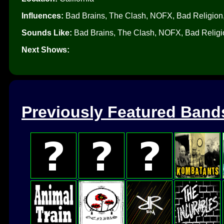
Influences:
Bad Brains, The Clash, NOFX, Bad Religion,
Sounds Like:
Bad Brains, The Clash, NOFX, Bad Religio
Next Shows:
Previously Featured Band