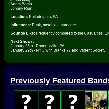
Adam Bomb
Johnny Ruin
Location:
Philadelphia, PA
Influences:
Punk, metal, old hardcore.
Sounds Like:
Frequently compared to the Casualties, Ex
Next Shows:
January 28th - Phoenixville, PA
January 29th - NYC with Blanks 77 and Violent Society
Previously Featured Band