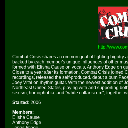
http://www.com
Combat Crisis shares a common goal of fighting bigotry 
backed by each member's unique influences of other music
formed with Elisha Cause on vocals, Anthony Edge on g
Close to a year after its formation, Combat Crisis joine
recordings, released the self-produced, debut album Face
Joey Vital on rhythm guitar. With the newest addition of 
Northeast United States, playing with and supporting bot
sexism, homophobia, and "white collar scum"; together w
Started:
2006
Members:
Elisha Cause
Anthony Edge
Jonas Image