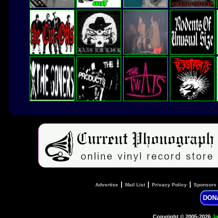
|
|
|
Advertise
Mail List
Privacy Policy
Sponsors
DON
Copyright © 2005-2026
Ja