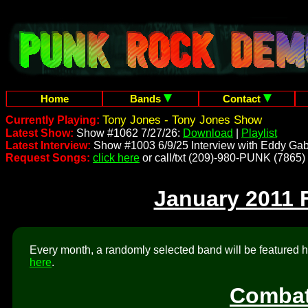
Home
Bands
Contact
Tony Jones - Tony Jones Show
Currently Playing:
Latest Show:
Show #1062 7/27/26:
Download
|
Playlist
Latest Interview:
Show #1003 6/9/25 Interview with Eddy Gab
Request Songs:
click here
or call/txt (209)-980-PUNK (7865)
January 2011 
Every month, a randomly selected band will be featured he
here
.
Combat