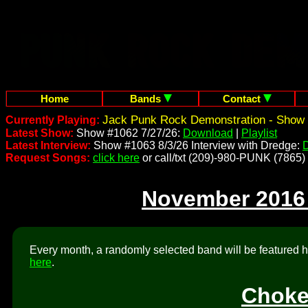
Home
Bands
Contact
Jack Punk Rock Demonstration - Show 
Currently Playing:
Latest Show:
Show #1062 7/27/26:
Download
|
Playlist
Latest Interview:
Show #1063 8/3/26 Interview with Dredge:
Request Songs:
click here
or call/txt (209)-980-PUNK (7865)
November 2016
Every month, a randomly selected band will be featured he
here
.
Choke