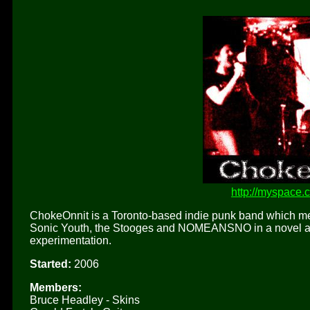
http://myspace.
ChokeOnnit is a Toronto-based indie punk band which meld
Sonic Youth, the Stooges and NOMEANSNO in a novel and 
experimentation.
Started:
2006
Members:
Bruce Headley - Skins