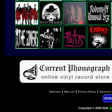
|
|
|
Advertise
Mail List
Privacy Policy
Sponsors
DON
Copyright © 2005-2026
Ja