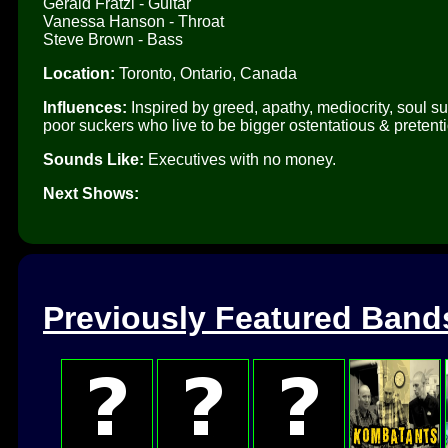
Gerald Fratzl - Guitar
Vanessa Hanson - Throat
Steve Brown - Bass
Location:
Toronto, Ontario, Canada
Influences:
Inspired by greed, apathy, mediocrity, soul suc
poor suckers who live to be bigger ostentatious & pretenti
Sounds Like:
Executives with no money.
Next Shows:
Previously Featured Band