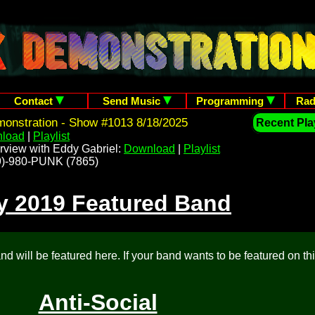
Contact
Send Music
Programming
Rad
onstration - Show #1013 8/18/2025
Recent Play
load
|
Playlist
rview with Eddy Gabriel:
Download
|
Playlist
209)-980-PUNK (7865)
y 2019 Featured Band
d will be featured here. If your band wants to be featured on th
Anti-Social