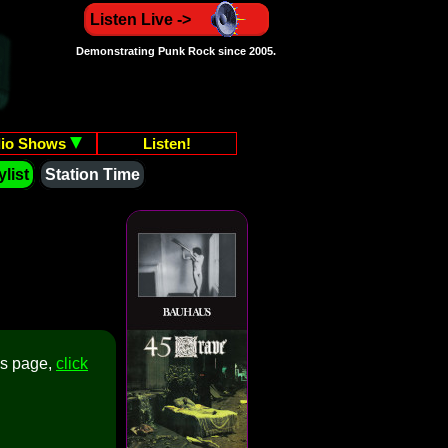
Listen Live ->
Demonstrating Punk Rock since 2005.
io Shows
Listen!
list
Station Time
is page,
click