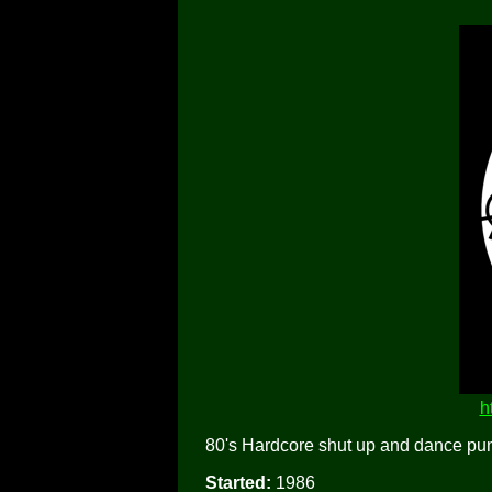
h
80's Hardcore shut up and dance pun
Started:
1986