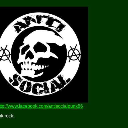
ttp://www.facebook.com/antisocialpunk86
k rock.