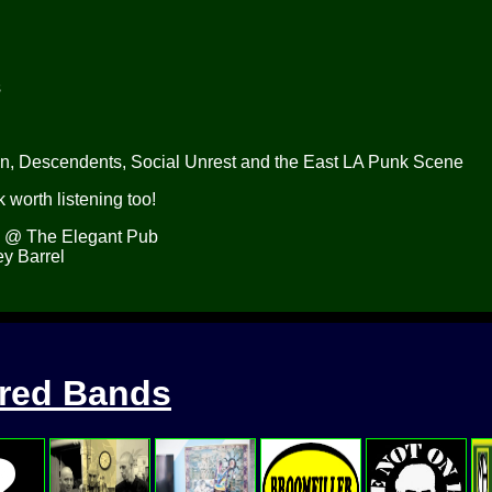
s
on, Descendents, Social Unrest and the East LA Punk Scene
 worth listening too!
. @ The Elegant Pub
y Barrel
ured Bands