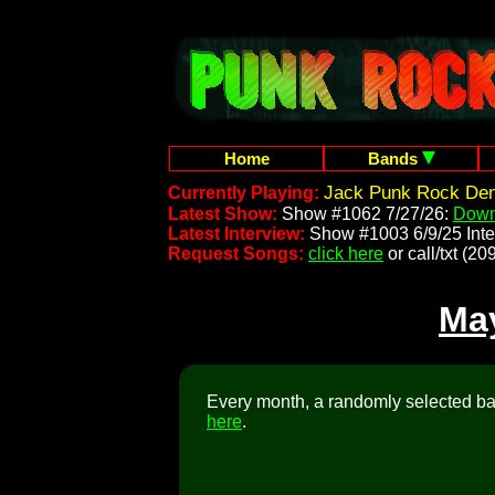
Home
Bands
Jack Punk Rock Dem
Currently Playing:
Latest Show:
Show #1062 7/27/26:
Down
Latest Interview:
Show #1003 6/9/25 Inte
Request Songs:
click here
or call/txt (
Ma
Every month, a randomly selected ban
here
.