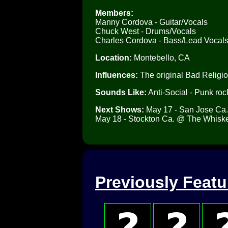
Members:
Manny Cordova - Guitar/Vocals
Chuck West - Drums/Vocals
Charles Cordova - Bass/Lead Vocal
Location:
Montebello, CA
Influences:
The original Bad Religi
Sounds Like:
Anti-Social - Punk rock
Next Shows:
May 17 - San Jose Ca
May 18 - Stockton Ca. @ The Whiske
Previously Feat