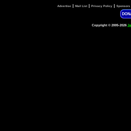
|
|
|
Advertise
Mail List
Privacy Policy
Sponsors
DON
Copyright © 2005-2026
Ja