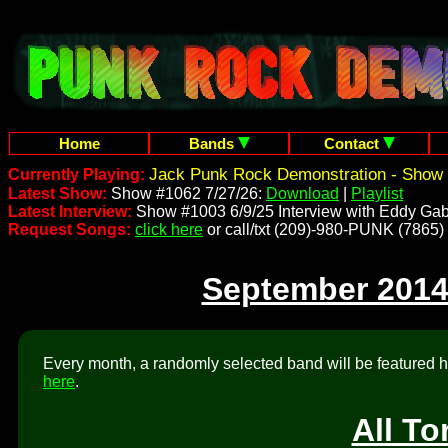
Home
Bands
Contact
Jack Punk Rock Demonstration - Show 
Currently Playing:
Latest Show:
Show #1062 7/27/26:
Download
|
Playlist
Latest Interview:
Show #1003 6/9/25 Interview with Eddy Gab
Request Songs:
click here
or call/txt (209)-980-PUNK (7865)
September 2014
Every month, a randomly selected band will be featured he
here
.
All To