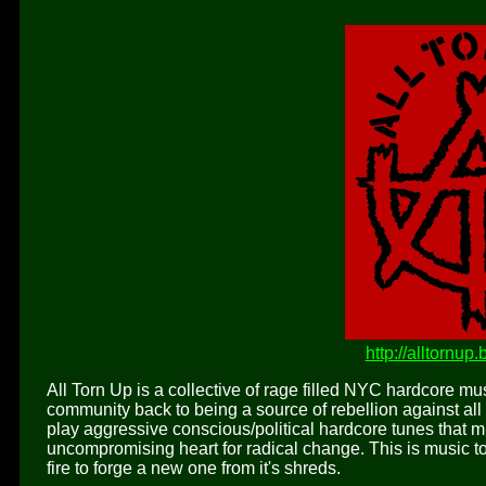
http://alltornu
All Torn Up is a collective of rage filled NYC hardcore m
community back to being a source of rebellion against all 
play aggressive conscious/political hardcore tunes that 
uncompromising heart for radical change. This is music to 
fire to forge a new one from it's shreds.