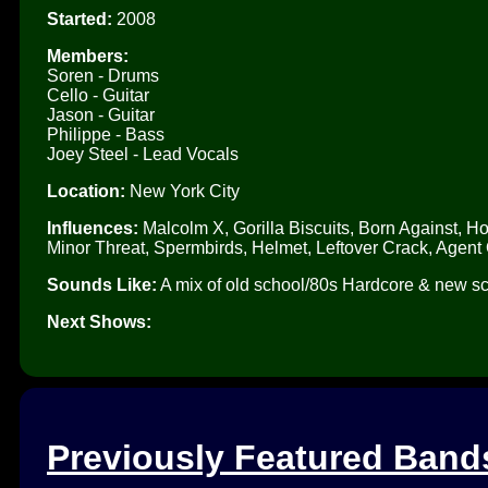
Started:
2008
Members:
Soren - Drums
Cello - Guitar
Jason - Guitar
Philippe - Bass
Joey Steel - Lead Vocals
Location:
New York City
Influences:
Malcolm X, Gorilla Biscuits, Born Against, 
Minor Threat, Spermbirds, Helmet, Leftover Crack, Agent 
Sounds Like:
A mix of old school/80s Hardcore & new sch
Next Shows:
Previously Featured Band