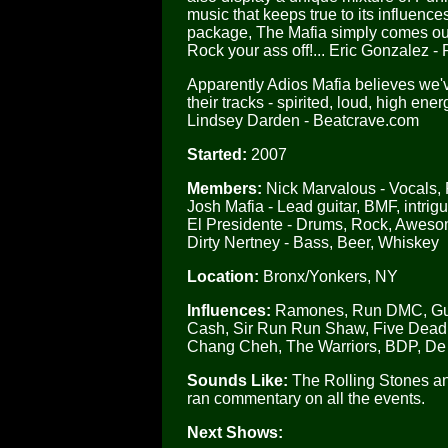
music that keeps true to its influen
package, The Mafia simply comes ou
Rock your ass off!... Eric Gonzalez -
Apparently Adios Mafia believes we've
their tracks - spirited, loud, high en
Lindsey Darden - Beatcrave.com
Started:
2007
Members:
Nick Marvalous - Vocals,
Josh Mafia - Lead guitar, BMF, intrig
El Presidente - Drums, Rock, Awes
Dirty Nertney - Bass, Beer, Whiskey
Location:
Bronx/Yonkers, NY
Influences:
Ramones, Run DMC, Guns 
Cash, Sir Run Run Shaw, Five Deadly
Chang Cheh, The Warriors, BDP, De 
Sounds Like:
The Rolling Stones an
ran commentary on all the events.
Next Shows: