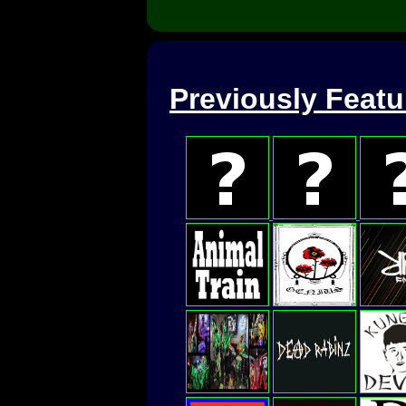
Previously Feat