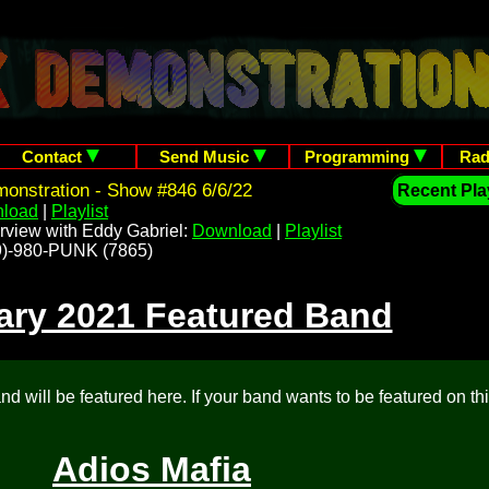
Contact
Send Music
Programming
Rad
onstration - Show #846 6/6/22
Recent Play
load
|
Playlist
rview with Eddy Gabriel:
Download
|
Playlist
209)-980-PUNK (7865)
ary 2021 Featured Band
d will be featured here. If your band wants to be featured on th
Adios Mafia