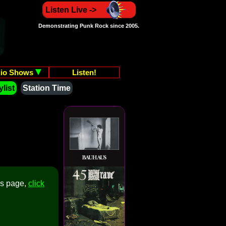
Listen Live ->
Demonstrating Punk Rock since 2005.
io Shows
Listen!
list
Station Time
is page,
click