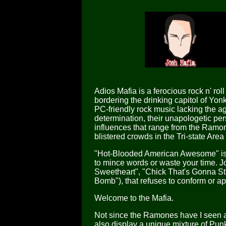
Adios Mafia is a ferocious rock n' r
bordering the drinking capitol of Yon
PC-friendly rock music lacking the a
determination, their unapologetic pe
influences that range from the Ramo
blistered crowds in the Tri-state Area
"Hot-Blooded American Awesome" is t
to mince words or waste your time. J
Sweetheart", "Chick That's Gonna Sta
Bomb"), that refuses to conform or ap
Welcome to the Mafia.
Not since the Ramones have I seen a 
also display a unique mixture of Pun