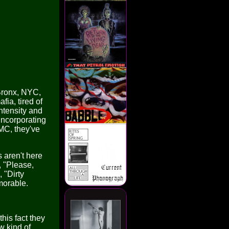
 Bronx, NYC,
fia, tired of
ntensity and
incorporating
MC, they've
 aren't here
, "Please,
 "Dirty
morable.
his fact they
w kind of