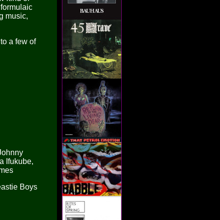
 formulaic
g music,
to a few of
 Johnny
a Ifukube,
lmes
eastie Boys