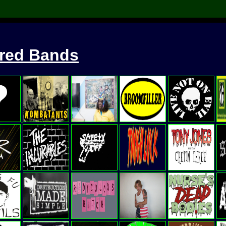
ured Bands