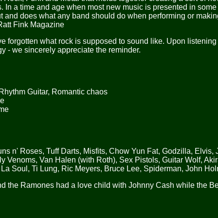
ces. In a time and age when most new music is presented in some
t and does what any band should do when performing or makin
 Ratt Fink Magazine
 forgotten what rock is supposed to sound like. Upon listening 
ergy - we sincerely appreciate the reminder.
 Rhythm Guitar, Romantic chaos
ue
ome
n' Roses, Tuff Darts, Misfits, Chow Yun Fat, Godzilla, Elvis,
 Venoms, Van Halen (with Roth), Sex Pistols, Guitar Wolf, Akir
La Soul, Ti Lung, Ric Meyers, Bruce Lee, Spiderman, John Ho
d the Ramones had a love child with Johnny Cash while the B