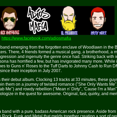
https://www.facebook.com/adiosmafia
oll band emerging from the forgotten enclave of Woodlawn in the
kers. There, 4 friends formed a musical gang, a brotherhood, a ma
ggression and ingenuity the genre once had. Striking back with i
rsona has horrified a few, but has invigorated many more. While 
nes to Guns n' Roses to the Tuff Darts to Johnny Cash to Run D
 since their inception in July 2007.
heir debut album. Clocking 13 tracks at 33 minutes, these guys
oin them on a journey of twisted romance ("She Only Wants Me"
b Me") and rowdy rebellion ("Mean n' Dirty", 'Cause I'm a Man",
ologize in the quest for awesome. Original, fast, quirky, and me
band with a pure, badass American rock presence. Aside from t
k Rock, Funk and Metal that melds together creating a sort of ne