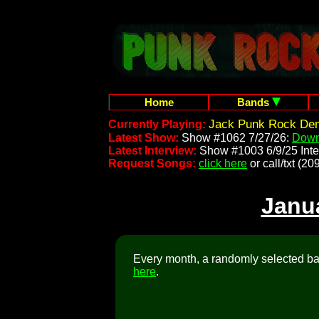
Home
Bands
Jack Punk Rock Dem
Currently Playing:
Latest Show:
Show #1062 7/27/26:
Down
Latest Interview:
Show #1003 6/9/25 Inte
Request Songs:
click here
or call/txt (
Janu
Every month, a randomly selected ban
here
.