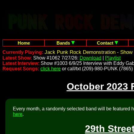
Home
Bands
Contact
Jack Punk Rock Demonstration - Show 
Currently Playing:
Latest Show:
Show #1062 7/27/26:
Download
|
Playlist
Latest Interview:
Show #1003 6/9/25 Interview with Eddy Gab
Request Songs:
click here
or call/txt (209)-980-PUNK (7865)
October 2023 
Every month, a randomly selected band will be featured he
here
.
29th Stree