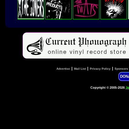
|
|
|
Advertise
Mail List
Privacy Policy
Sponsors
DON
Copyright © 2005-2026
Ja