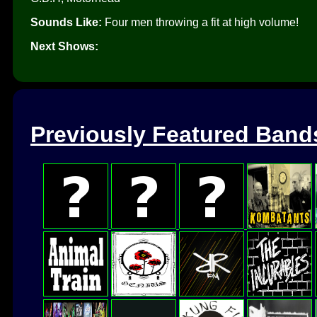
Sounds Like:
Four men throwing a fit at high volume!
Next Shows:
Previously Featured Band