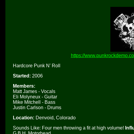
https://www.punkrockdemo.com
Hardcore Punk N' Roll
Started:
2006
Members:
Matt James - Vocals
Eli Molyneux - Guitar
Mike Mitchell - Bass
Justin Carlson - Drums
Location:
Denvoid, Colorado
Sounds Like: Four men throwing a fit at high volume!
Inf
G.B.H, Motorhead