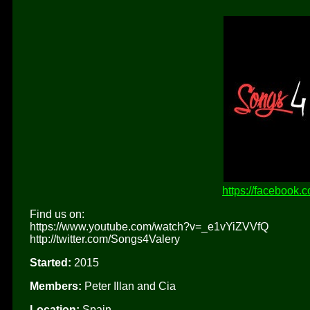
https://facebook.
Find us on:
https://www.youtube.com/watch?v=_e1vYiZVVfQ
http://twitter.com/Songs4Valery
Started:
2015
Members:
Peter Illan and Cia
Location:
Spain