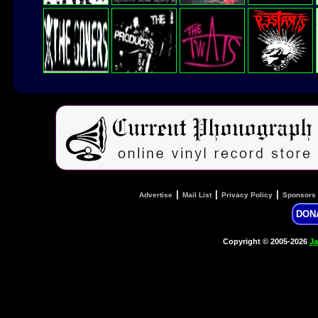
|
|
|
Advertise
Mail List
Privacy Policy
Sponsors
DON
Copyright © 2005-2026
Ja