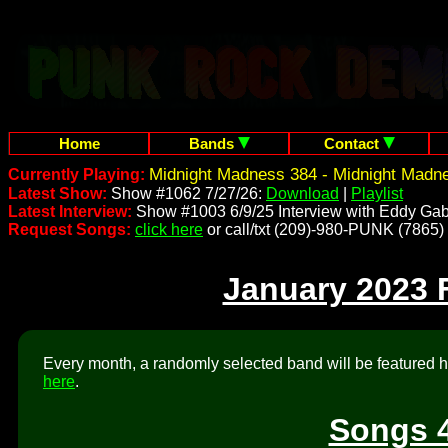
Home
Bands
Contact
Midnight Madness 384 - Midnight Madn
Currently Playing:
Latest Show:
Show #1062 7/27/26:
Download
|
Playlist
Latest Interview:
Show #1003 6/9/25 Interview with Eddy Gab
Request Songs:
click here
or call/txt (209)-980-PUNK (7865)
January 2023 
Every month, a randomly selected band will be featured he
here
.
Songs 4