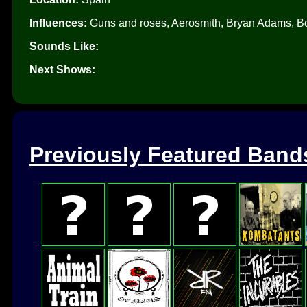
Influences:
Guns and roses, Aerosmith, Bryan Adams, Bo
Sounds Like:
Next Shows:
Previously Featured Band