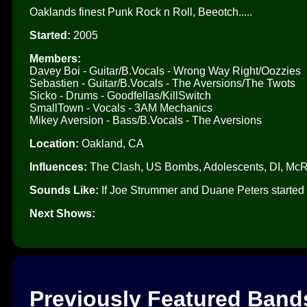
Oaklands finest Punk Rock n Roll, Beeotch.....
Started:
2005
Members:
Davey Boi - Guitar/B.Vocals - Wrong Way Right/Oozzies
Sebastien - Guitar/B.Vocals - The Aversions/The Twots
Sicko - Drums - Goodfellas/KillSwitch
SmallTown - Vocals - 3AM Mechanics
Mikey Aversion - Bass/B.Vocals - The Aversions
Location:
Oakland, CA
Influences:
The Clash, US Bombs, Adolescents, DI, McR
Sounds Like:
If Joe Strummer and Duane Peters started 
Next Shows:
Previously Featured Band