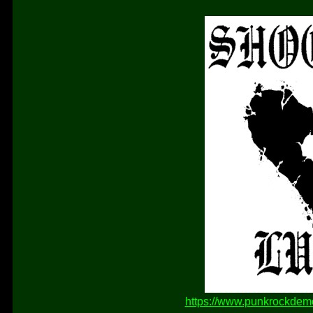
https://www.punkrockdem