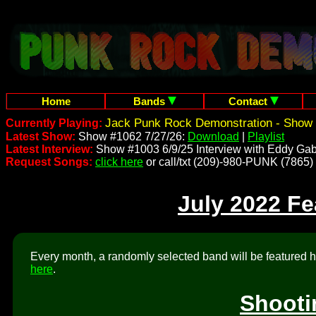
Home
Bands
Contact
Jack Punk Rock Demonstration - Show 
Currently Playing:
Latest Show:
Show #1062 7/27/26:
Download
|
Playlist
Latest Interview:
Show #1003 6/9/25 Interview with Eddy Gab
Request Songs:
click here
or call/txt (209)-980-PUNK (7865)
July 2022 F
Every month, a randomly selected band will be featured he
here
.
Shooti