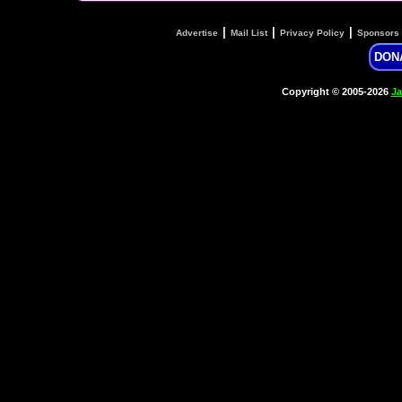
|
|
|
Advertise
Mail List
Privacy Policy
Sponsors
DON
Copyright © 2005-2026
Ja