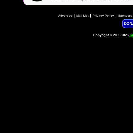
|
|
|
Advertise
Mail List
Privacy Policy
Sponsors
DON
Copyright © 2005-2026
Ja