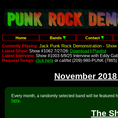
Home
Bands
Contact
Jack Punk Rock Demonstration - Show 
Currently Playing:
Latest Show:
Show #1062 7/27/26:
Download
|
Playlist
Latest Interview:
Show #1003 6/9/25 Interview with Eddy Gab
Request Songs:
click here
or call/txt (209)-980-PUNK (7865)
November 2018
Every month, a randomly selected band will be featured he
here
.
The Sh