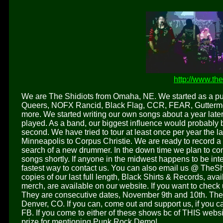
http://www.th
We are The Shidiots from Omaha, NE. We started as a pu
Queers, NOFX Rancid, Black Flag, CCR, FEAR, Guttermo
more. We started writing our own songs about a year late
played. As a band, our biggest influence would probably 
second. We have tried to tour at least once per year the 
Minneapolis to Corpus Christie. We are ready to record a
search of a new drummer. In the down time we plan to con
songs shortly. If anyone in the midwest happens to be int
fastest way to contact us. You can also email us @ TheSh
copies of our last full length, Black Shirts & Records, ava
merch, are available on our website. If you want to check
They are consecutive dates, November 9th and 10th. The 9
Denver, CO. If you can, come out and support us, if you can
FB. If you come to either of these shows bc of THIS website
prize for mentioning Punk Rock Demo!