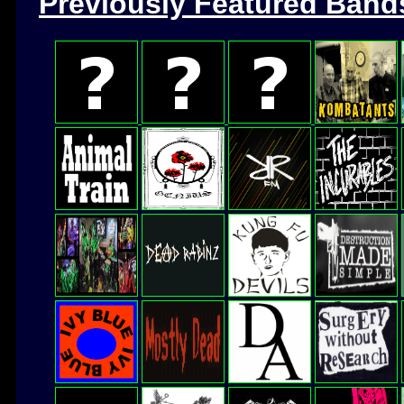
Previously Featured Band