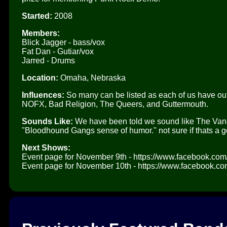
Started:
2008
Members:
Blick Jagger - bass/vox
Fat Dan - Gutiar/vox
Jarred - Drums
Location:
Omaha, Nebraska
Influences:
So many can be listed as each of us have out 
NOFX, Bad Religion, The Queers, and Guttermouth.
Sounds Like:
We have been told we sound like The Vand
"Bloodhound Gangs sense of humor." not sure if thats a go
Next Shows:
Event page for November 9th - https://www.facebook.c
Event page for November 10th - https://www.facebook.