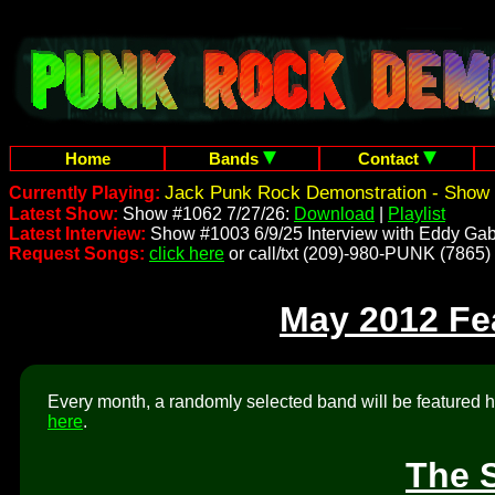
Home
Bands
Contact
Jack Punk Rock Demonstration - Show 
Currently Playing:
Latest Show:
Show #1062 7/27/26:
Download
|
Playlist
Latest Interview:
Show #1003 6/9/25 Interview with Eddy Gab
Request Songs:
click here
or call/txt (209)-980-PUNK (7865)
May 2012 Fe
Every month, a randomly selected band will be featured he
here
.
The 