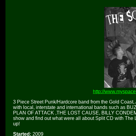
http://www.myspac
3 Piece Street Punk/Hardcore band from the Gold Coast, 
with local, interstate and international bands such 
PLAN OF ATTACK ,THE LOST CAUSE, BILLY CONDEMNE
show and find out what were all about Split CD with The 
up!
Started:
2009