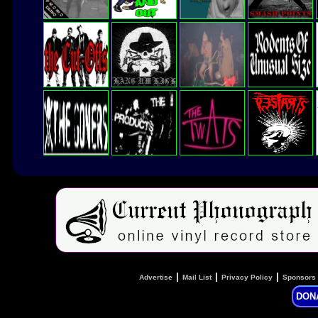
|
|
|
Advertise
Mail List
Privacy Policy
Sponsors
DON