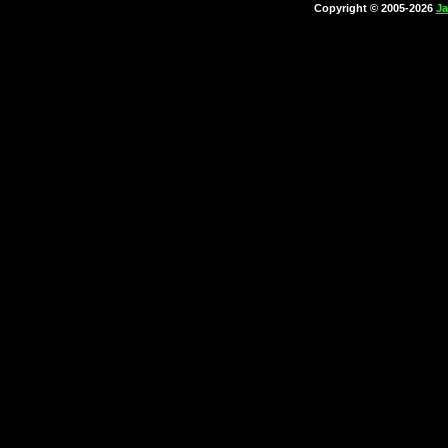
Copyright © 2005-2026
Ja