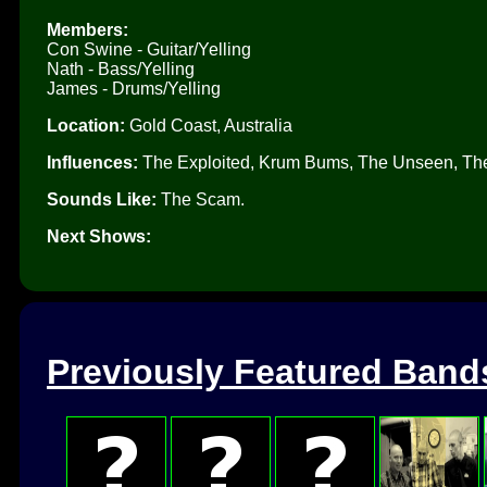
Members:
Con Swine - Guitar/Yelling
Nath - Bass/Yelling
James - Drums/Yelling
Location:
Gold Coast, Australia
Influences:
The Exploited, Krum Bums, The Unseen, The 
Sounds Like:
The Scam.
Next Shows:
Previously Featured Band