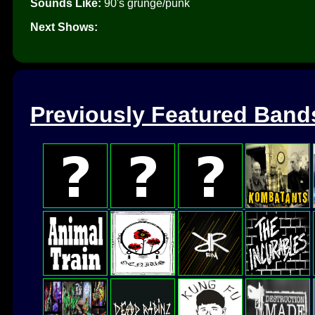
Sounds Like:
90's grunge/punk
Next Shows:
Previously Featured Band