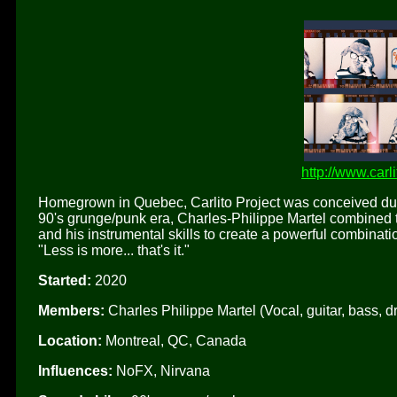
http://www.carl
Homegrown in Quebec, Carlito Project was conceived dur
90's grunge/punk era, Charles-Philippe Martel combined t
and his instrumental skills to create a powerful combinati
"Less is more... that's it."
Started:
2020
Members:
Charles Philippe Martel (Vocal, guitar, bass, d
Location:
Montreal, QC, Canada
Influences:
NoFX, Nirvana