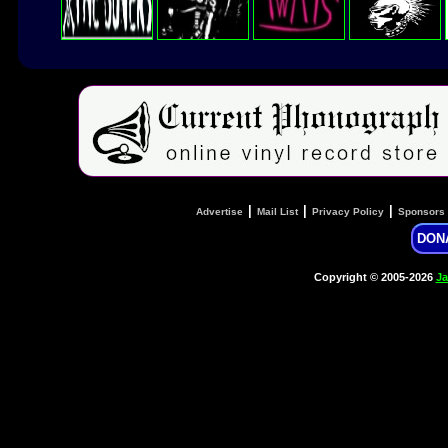
|
|
|
Advertise
Mail List
Privacy Policy
Sponsors
DON
Copyright © 2005-2026
Ja