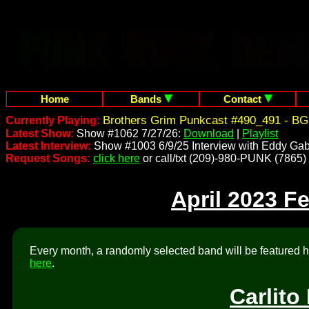
Home
Bands
Contact
Brothers Grim Punkcast #490_491 - BG
Currently Playing:
Latest Show:
Show #1062 7/27/26:
Download
|
Playlist
Latest Interview:
Show #1003 6/9/25 Interview with Eddy Gab
Request Songs:
click here
or call/txt (209)-980-PUNK (7865)
April 2023 F
Every month, a randomly selected band will be featured he
here
.
Carlito