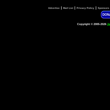
|
|
|
Advertise
Mail List
Privacy Policy
Sponsors
DON
Copyright © 2005-2026
Ja