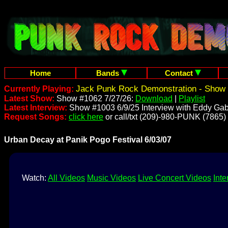
Home
Bands
Contact
Jack Punk Rock Demonstration - Show 
Currently Playing:
Latest Show:
Show #1062 7/27/26:
Download
|
Playlist
Latest Interview:
Show #1003 6/9/25 Interview with Eddy Gab
Request Songs:
click here
or call/txt (209)-980-PUNK (7865)
Urban Decay at Panik Pogo Festival 6/03/07
Watch:
All Videos
Music Videos
Live Concert Videos
Inte