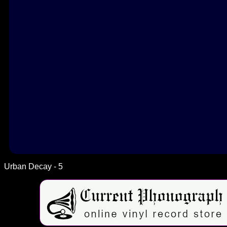
Urban Decay - 5