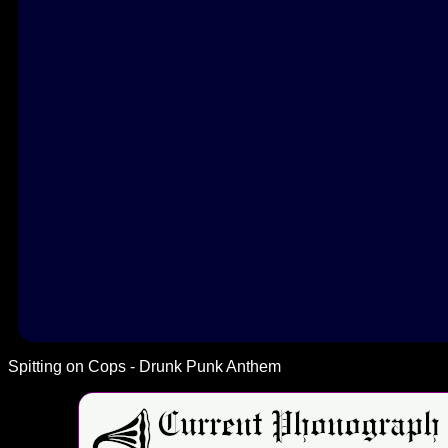
Spitting on Cops - Drunk Punk Anthem