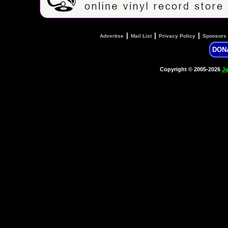
|
|
|
Advertise
Mail List
Privacy Policy
Sponsors
DON
Copyright © 2005-2026
Ja