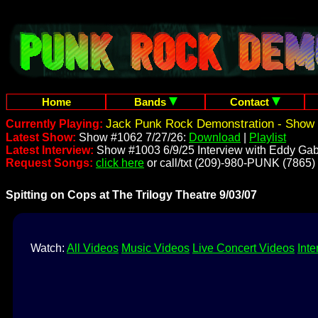
Home
Bands
Contact
Jack Punk Rock Demonstration - Show 
Currently Playing:
Latest Show:
Show #1062 7/27/26:
Download
|
Playlist
Latest Interview:
Show #1003 6/9/25 Interview with Eddy Gab
Request Songs:
click here
or call/txt (209)-980-PUNK (7865)
Spitting on Cops at The Trilogy Theatre 9/03/07
Watch:
All Videos
Music Videos
Live Concert Videos
Inte