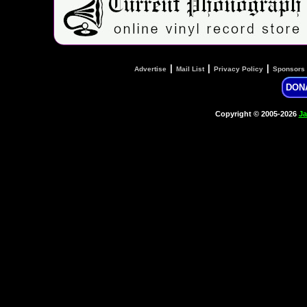
|
|
|
Advertise
Mail List
Privacy Policy
Sponsors
DON
Copyright © 2005-2026
Ja