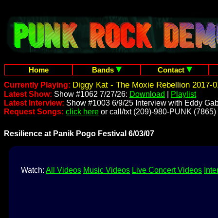
Home
Bands
Contact
Diggy Kat - The Moxie Rebellion 2017-0
Currently Playing:
Latest Show:
Show #1062 7/27/26:
Download
|
Playlist
Latest Interview:
Show #1003 6/9/25 Interview with Eddy Gab
Request Songs:
click here
or call/txt (209)-980-PUNK (7865)
Resilience at Panik Pogo Festival 6/03/07
Watch:
All Videos
Music Videos
Live Concert Videos
Inte