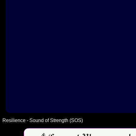
Resilience - Sound of Strength (SOS)