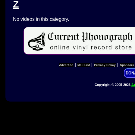
Z
No videos in this category.
|
|
|
Advertise
Mail List
Privacy Policy
Sponsors
DON
Copyright © 2005-2026
Ja