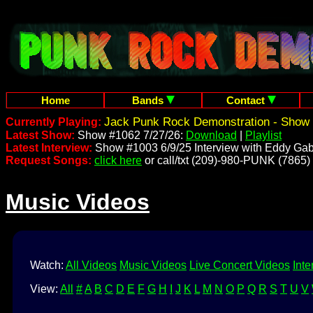
Home
Bands
Contact
Jack Punk Rock Demonstration - Show 
Currently Playing:
Latest Show:
Show #1062 7/27/26:
Download
|
Playlist
Latest Interview:
Show #1003 6/9/25 Interview with Eddy Gab
Request Songs:
click here
or call/txt (209)-980-PUNK (7865)
Music Videos
Watch:
All Videos
Music Videos
Live Concert Videos
Inte
View:
All
#
A
B
C
D
E
F
G
H
I
J
K
L
M
N
O
P
Q
R
S
T
U
V