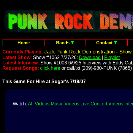
Home
Bands
Contact
Jack Punk Rock Demonstration - Show 
Currently Playing:
Latest Show:
Show #1062 7/27/26:
Download
|
Playlist
Latest Interview:
Show #1003 6/9/25 Interview with Eddy Gab
Request Songs:
click here
or call/txt (209)-980-PUNK (7865)
This Guns For Hire at Sugar's 7/19/07
Watch:
All Videos
Music Videos
Live Concert Videos
Inte