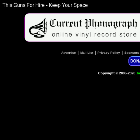
This Guns For Hire - Keep Your Space
|
|
|
Advertise
Mail List
Privacy Policy
Sponsors
DON
Copyright © 2005-2026
Ja