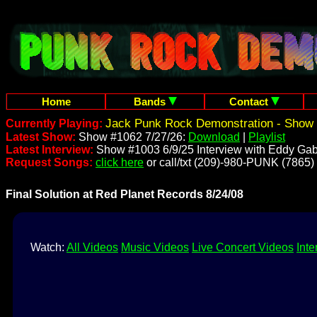
Home
Bands
Contact
Jack Punk Rock Demonstration - Show 
Currently Playing:
Latest Show:
Show #1062 7/27/26:
Download
|
Playlist
Latest Interview:
Show #1003 6/9/25 Interview with Eddy Gab
Request Songs:
click here
or call/txt (209)-980-PUNK (7865)
Final Solution at Red Planet Records 8/24/08
Watch:
All Videos
Music Videos
Live Concert Videos
Inte