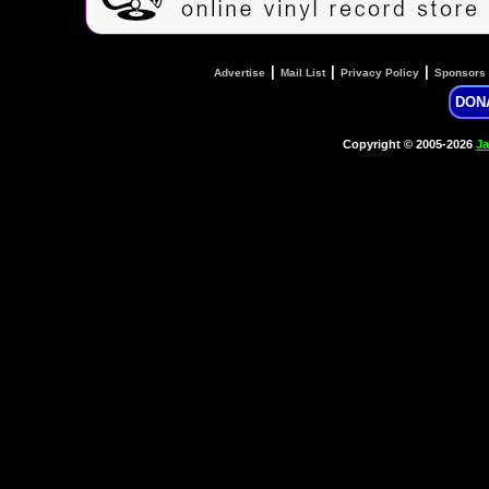
|
|
|
Advertise
Mail List
Privacy Policy
Sponsors
DON
Copyright © 2005-2026
Ja