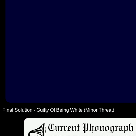
Final Solution - Guilty Of Being White (Minor Threat)