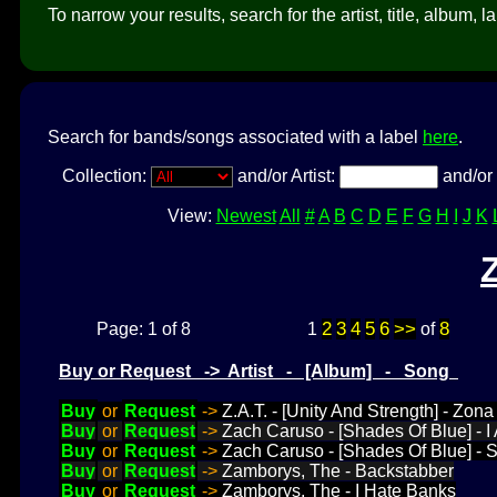
To narrow your results, search for the artist, title, album, l
Search for bands/songs associated with a label
here
.
Collection:
and/or Artist:
and/or 
View:
Newest
All
#
A
B
C
D
E
F
G
H
I
J
K
2
3
4
5
6
>>
8
Page: 1 of 8
1
of
Buy or Request -> Artist - [Album] - Song
Buy
or
Request
->
Z.A.T. - [Unity And Strength] - Z
Buy
or
Request
->
Zach Caruso - [Shades Of Blue] - 
Buy
or
Request
->
Zach Caruso - [Shades Of Blue] - 
Buy
or
Request
->
Zamborys, The - Backstabber
Buy
or
Request
->
Zamborys, The - I Hate Banks