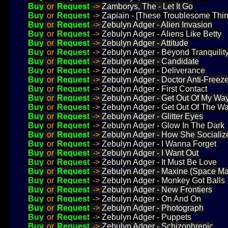
Buy
or
Request
->
Zamborys, The - Let It Go
Buy
or
Request
->
Zapiain - [These Troublesome Thin
Buy
or
Request
->
Zebulyn Adger - Alien Invasion
Buy
or
Request
->
Zebulyn Adger - Aliens Like Betty
Buy
or
Request
->
Zebulyn Adger - Attitude
Buy
or
Request
->
Zebulyn Adger - Beyond Tranquilit
Buy
or
Request
->
Zebulyn Adger - Candidate
Buy
or
Request
->
Zebulyn Adger - Deliverance
Buy
or
Request
->
Zebulyn Adger - Doctor Anti-Freez
Buy
or
Request
->
Zebulyn Adger - First Contact
Buy
or
Request
->
Zebulyn Adger - Get Out Of My Wa
Buy
or
Request
->
Zebulyn Adger - Get Out Of The W
Buy
or
Request
->
Zebulyn Adger - Glitter Eyes
Buy
or
Request
->
Zebulyn Adger - Glow In The Dark
Buy
or
Request
->
Zebulyn Adger - How She Socializ
Buy
or
Request
->
Zebulyn Adger - I Wanna Forget
Buy
or
Request
->
Zebulyn Adger - I Want Out
Buy
or
Request
->
Zebulyn Adger - It Must Be Love
Buy
or
Request
->
Zebulyn Adger - Maxine (Space Ma
Buy
or
Request
->
Zebulyn Adger - Monkey Got Balls
Buy
or
Request
->
Zebulyn Adger - New Frontiers
Buy
or
Request
->
Zebulyn Adger - On And On
Buy
or
Request
->
Zebulyn Adger - Photograph
Buy
or
Request
->
Zebulyn Adger - Puppets
Buy
or
Request
->
Zebulyn Adger - Schizophrenic