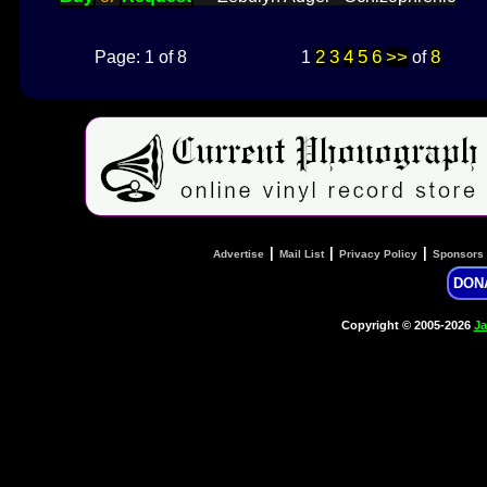
2
3
4
5
6
>>
8
Page: 1 of 8
1
of
|
|
|
Advertise
Mail List
Privacy Policy
Sponsors
DON
Copyright © 2005-2026
Ja