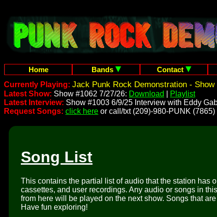
Home
Bands
Contact
Jack Punk Rock Demonstration - Show 
Currently Playing:
Latest Show:
Show #1062 7/27/26:
Download
|
Playlist
Latest Interview:
Show #1003 6/9/25 Interview with Eddy Gab
Request Songs:
click here
or call/txt (209)-980-PUNK (7865)
Song List
This contains the partial list of audio that the station has 
cassettes, and user recordings. Any audio or songs in thi
from here will be played on the next show. Songs that are 
Have fun exploring!