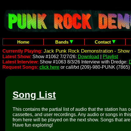
Home
Bands
Contact
Jack Punk Rock Demonstration - Show 
Currently Playing:
Latest Show:
Show #1062 7/27/26:
Download
|
Playlist
Latest Interview:
Show #1063 8/3/26 Interview with Dredge:
Request Songs:
click here
or call/txt (209)-980-PUNK (7865)
Song List
This contains the partial list of audio that the station has 
cassettes, and user recordings. Any audio or songs in thi
from here will be played on the next show. Songs that are 
Have fun exploring!