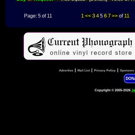
1
<<
3
4
6
7
>>
11
Page: 5 of 11
5
of
|
|
|
Advertise
Mail List
Privacy Policy
Sponsors
DON
Copyright © 2005-2026
Ja