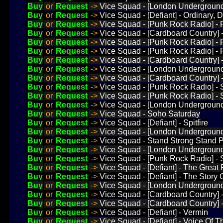
Buy
or
Request
->
Vice Squad - [London Underground]
Buy
or
Request
->
Vice Squad - [Defiant] - Ordinary, D
Buy
or
Request
->
Vice Squad - [Punk Rock Radio] - 
Buy
or
Request
->
Vice Squad - [Cardboard Country] 
Buy
or
Request
->
Vice Squad - [Punk Rock Radio] -
Buy
or
Request
->
Vice Squad - [Punk Rock Radio] -
Buy
or
Request
->
Vice Squad - [Cardboard Country] 
Buy
or
Request
->
Vice Squad - [London Underground
Buy
or
Request
->
Vice Squad - [Cardboard Country]
Buy
or
Request
->
Vice Squad - [Punk Rock Radio] -
Buy
or
Request
->
Vice Squad - [Punk Rock Radio] - 
Buy
or
Request
->
Vice Squad - [London Underground]
Buy
or
Request
->
Vice Squad - Soho Saturday
Buy
or
Request
->
Vice Squad - [Defiant] - Spitfire
Buy
or
Request
->
Vice Squad - [London Underground]
Buy
or
Request
->
Vice Squad - Stand Strong Stand 
Buy
or
Request
->
Vice Squad - [London Underground]
Buy
or
Request
->
Vice Squad - [Punk Rock Radio] - 
Buy
or
Request
->
Vice Squad - [Defiant] - The Great
Buy
or
Request
->
Vice Squad - [Defiant] - The Story 
Buy
or
Request
->
Vice Squad - [London Underground]
Buy
or
Request
->
Vice Squad - [Cardboard Country] 
Buy
or
Request
->
Vice Squad - [Cardboard Country]
Buy
or
Request
->
Vice Squad - [Defiant] - Vermin
Buy
or
Request
->
Vice Squad - [Defiant] - Voice Of 