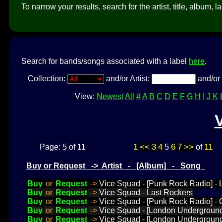
To narrow your results, search for the artist, title, album, l
Search for bands/songs associated with a label
here
.
Collection:
and/or Artist:
and/or 
View:
Newest
All
#
A
B
C
D
E
F
G
H
I
J
K
1
<<
3
4
6
7
>>
11
Page: 5 of 11
5
of
Buy or Request -> Artist - [Album] - Song
Buy
or
Request
->
Vice Squad - [Punk Rock Radio] -
Buy
or
Request
->
Vice Squad - Last Rockers
Buy
or
Request
->
Vice Squad - [Punk Rock Radio] - 
Buy
or
Request
->
Vice Squad - [London Underground
Buy
or
Request
->
Vice Squad - [London Underground