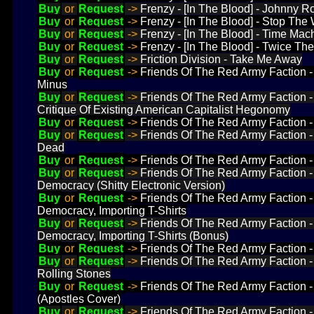
Buy
or
Request
->
Frenzy - [In The Blood] - Johnny R
Buy
or
Request
->
Frenzy - [In The Blood] - Stop The 
Buy
or
Request
->
Frenzy - [In The Blood] - Time Mac
Buy
or
Request
->
Frenzy - [In The Blood] - Twice The
Buy
or
Request
->
Friction Division - Take Me Away
Buy
or
Request
->
Friends Of The Red Army Faction 
Minus
Buy
or
Request
->
Friends Of The Red Army Faction
Critique Of Existing American Capitalist Hegonomy
Buy
or
Request
->
Friends Of The Red Army Faction 
Buy
or
Request
->
Friends Of The Red Army Faction 
Dead
Buy
or
Request
->
Friends Of The Red Army Faction
Buy
or
Request
->
Friends Of The Red Army Faction 
Democracy (Shitty Electronic Version)
Buy
or
Request
->
Friends Of The Red Army Faction 
Democracy, Importing T-Shirts
Buy
or
Request
->
Friends Of The Red Army Faction 
Democracy, Importing T-Shirts (Bonus)
Buy
or
Request
->
Friends Of The Red Army Faction 
Buy
or
Request
->
Friends Of The Red Army Faction 
Rolling Stones
Buy
or
Request
->
Friends Of The Red Army Faction 
(Apostles Cover)
Buy
or
Request
->
Friends Of The Red Army Faction 