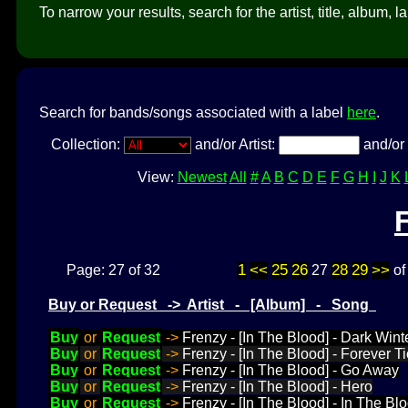
To narrow your results, search for the artist, title, album, l
Search for bands/songs associated with a label
here
.
Collection:
and/or Artist:
and/or 
View:
Newest
All
#
A
B
C
D
E
F
G
H
I
J
K
1
<<
25
26
28
29
>>
Page: 27 of 32
27
o
Buy or Request -> Artist - [Album] - Song
Buy
or
Request
->
Frenzy - [In The Blood] - Dark Wint
Buy
or
Request
->
Frenzy - [In The Blood] - Forever T
Buy
or
Request
->
Frenzy - [In The Blood] - Go Away
Buy
or
Request
->
Frenzy - [In The Blood] - Hero
Buy
or
Request
->
Frenzy - [In The Blood] - In The Bl