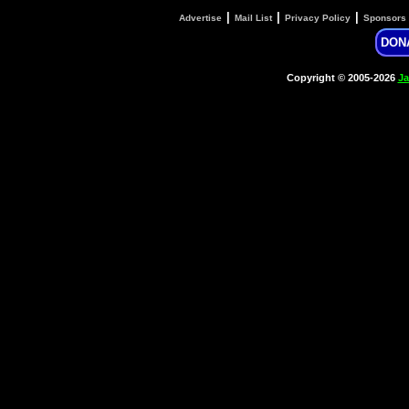
|
|
|
Advertise
Mail List
Privacy Policy
Sponsors
DON
Copyright © 2005-2026
Ja