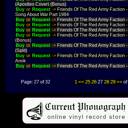
(Apostles Cover) (Bonus)
Buy
or
Request
->
Friends Of The Red Army Faction 
Song About War Part 1984
Buy
or
Request
->
Friends Of The Red Army Faction 
Buy
or
Request
->
Friends Of The Red Army Faction 
Buy
or
Request
->
Friends Of The Red Army Faction
Buy
or
Request
->
Friends Of The Red Army Faction
(Bonus)
Buy
or
Request
->
Friends Of The Red Army Faction
(Split)
Buy
or
Request
->
Friends Of The Red Army Faction 
Anok
Buy
or
Request
->
Friends Of The Red Army Faction 
1
<<
25
26
28
29
>>
Page: 27 of 32
27
o