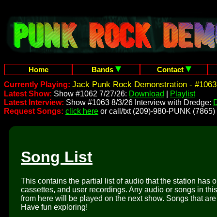
Home
Bands
Contact
Jack Punk Rock Demonstration - #1063
Currently Playing:
Latest Show:
Show #1062 7/27/26:
Download
|
Playlist
Latest Interview:
Show #1063 8/3/26 Interview with Dredge:
Request Songs:
click here
or call/txt (209)-980-PUNK (7865)
Song List
This contains the partial list of audio that the station has 
cassettes, and user recordings. Any audio or songs in thi
from here will be played on the next show. Songs that are 
Have fun exploring!