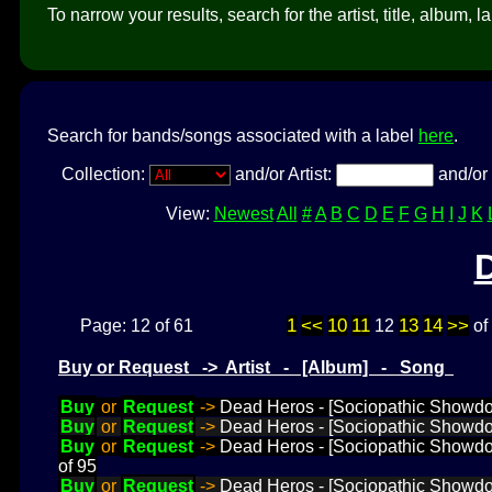
To narrow your results, search for the artist, title, album, l
Search for bands/songs associated with a label
here
.
Collection:
and/or Artist:
and/or 
View:
Newest
All
#
A
B
C
D
E
F
G
H
I
J
K
1
<<
10
11
13
14
>>
Page: 12 of 61
12
of
Buy or Request -> Artist - [Album] - Song
Buy
or
Request
->
Dead Heros - [Sociopathic Showdo
Buy
or
Request
->
Dead Heros - [Sociopathic Showdo
Buy
or
Request
->
Dead Heros - [Sociopathic Showd
of 95
Buy
or
Request
->
Dead Heros - [Sociopathic Showd