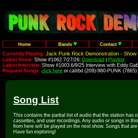
Home
Bands
Contact
Jack Punk Rock Demonstration - Show 
Currently Playing:
Latest Show:
Show #1062 7/27/26:
Download
|
Playlist
Latest Interview:
Show #1003 6/9/25 Interview with Eddy Gab
Request Songs:
click here
or call/txt (209)-980-PUNK (7865)
Song List
This contains the partial list of audio that the station has 
cassettes, and user recordings. Any audio or songs in thi
from here will be played on the next show. Songs that are 
Have fun exploring!