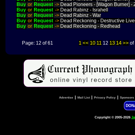
Buy
or
Request
->
Dead Pioneers - [Wagon Burner] - 
Buy
or
Request
->
Dead Rabinz - Israhell
Buy
or
Request
->
Dead Rabinz - War
Buy
or
Request
->
Dead Reckoning - Destructive Live
Buy
or
Request
->
Dead Reckoning - Redhead
1
<<
10
11
13
14
>>
Page: 12 of 61
12
of
|
|
|
Advertise
Mail List
Privacy Policy
Sponsors
DON
Copyright © 2005-2026
Ja