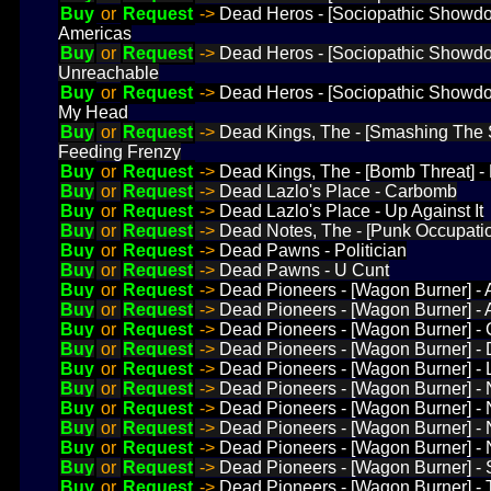
Buy
or
Request
->
Dead Heros - [Sociopathic Showd
Americas
Buy
or
Request
->
Dead Heros - [Sociopathic Showd
Unreachable
Buy
or
Request
->
Dead Heros - [Sociopathic Showdo
My Head
Buy
or
Request
->
Dead Kings, The - [Smashing The 
Feeding Frenzy
Buy
or
Request
->
Dead Kings, The - [Bomb Threat] 
Buy
or
Request
->
Dead Lazlo's Place - Carbomb
Buy
or
Request
->
Dead Lazlo's Place - Up Against It
Buy
or
Request
->
Dead Notes, The - [Punk Occupation
Buy
or
Request
->
Dead Pawns - Politician
Buy
or
Request
->
Dead Pawns - U Cunt
Buy
or
Request
->
Dead Pioneers - [Wagon Burner] - 
Buy
or
Request
->
Dead Pioneers - [Wagon Burner] -
Buy
or
Request
->
Dead Pioneers - [Wagon Burner] - 
Buy
or
Request
->
Dead Pioneers - [Wagon Burner] -
Buy
or
Request
->
Dead Pioneers - [Wagon Burner] - 
Buy
or
Request
->
Dead Pioneers - [Wagon Burner] - 
Buy
or
Request
->
Dead Pioneers - [Wagon Burner] - N
Buy
or
Request
->
Dead Pioneers - [Wagon Burner] -
Buy
or
Request
->
Dead Pioneers - [Wagon Burner] -
Buy
or
Request
->
Dead Pioneers - [Wagon Burner] -
Buy
or
Request
->
Dead Pioneers - [Wagon Burner] -