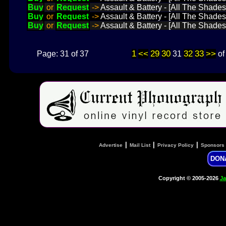
Buy
or
Request
->
Assault & Battery - [All The Shades
Buy
or
Request
->
Assault & Battery - [All The Shades
Buy
or
Request
->
Assault & Battery - [All The Shades
1
<<
29
30
32
33
>>
Page: 31 of 37
31
o
|
|
|
Advertise
Mail List
Privacy Policy
Sponsors
DON
Copyright © 2005-2026
Ja