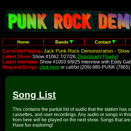
Home
Bands
Contact
Jack Punk Rock Demonstration - Show 
Currently Playing:
Latest Show:
Show #1062 7/27/26:
Download
|
Playlist
Latest Interview:
Show #1003 6/9/25 Interview with Eddy Gab
Request Songs:
click here
or call/txt (209)-980-PUNK (7865)
Song List
This contains the partial list of audio that the station has 
cassettes, and user recordings. Any audio or songs in thi
from here will be played on the next show. Songs that are 
Have fun exploring!