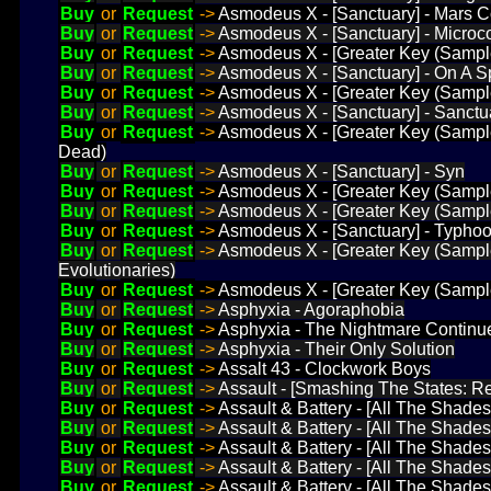
Buy
or
Request
->
Asmodeus X - [Sanctuary] - Mars C
Buy
or
Request
->
Asmodeus X - [Sanctuary] - Micro
Buy
or
Request
->
Asmodeus X - [Greater Key (Sampl
Buy
or
Request
->
Asmodeus X - [Sanctuary] - On A 
Buy
or
Request
->
Asmodeus X - [Greater Key (Sampl
Buy
or
Request
->
Asmodeus X - [Sanctuary] - Sanctu
Buy
or
Request
->
Asmodeus X - [Greater Key (Sample
Dead)
Buy
or
Request
->
Asmodeus X - [Sanctuary] - Syn
Buy
or
Request
->
Asmodeus X - [Greater Key (Sample
Buy
or
Request
->
Asmodeus X - [Greater Key (Sample
Buy
or
Request
->
Asmodeus X - [Sanctuary] - Typho
Buy
or
Request
->
Asmodeus X - [Greater Key (Sampl
Evolutionaries)
Buy
or
Request
->
Asmodeus X - [Greater Key (Sample
Buy
or
Request
->
Asphyxia - Agoraphobia
Buy
or
Request
->
Asphyxia - The Nightmare Continu
Buy
or
Request
->
Asphyxia - Their Only Solution
Buy
or
Request
->
Assalt 43 - Clockwork Boys
Buy
or
Request
->
Assault - [Smashing The States: R
Buy
or
Request
->
Assault & Battery - [All The Shades
Buy
or
Request
->
Assault & Battery - [All The Shade
Buy
or
Request
->
Assault & Battery - [All The Shades 
Buy
or
Request
->
Assault & Battery - [All The Shades
Buy
or
Request
->
Assault & Battery - [All The Shades