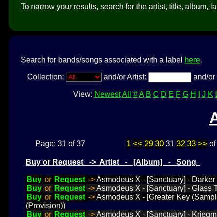
To narrow your results, search for the artist, title, album, l
Search for bands/songs associated with a label
here
.
Collection:
and/or Artist:
and/or 
View:
Newest
All
#
A
B
C
D
E
F
G
H
I
J
K
1
<<
29
30
32
33
>>
Page: 31 of 37
31
o
Buy or Request -> Artist - [Album] - Song
Buy
or
Request
->
Asmodeus X - [Sanctuary] - Darker
Buy
or
Request
->
Asmodeus X - [Sanctuary] - Glass 
Buy
or
Request
->
Asmodeus X - [Greater Key (Sample
(Provision))
Buy
or
Request
->
Asmodeus X - [Sanctuary] - Krieg