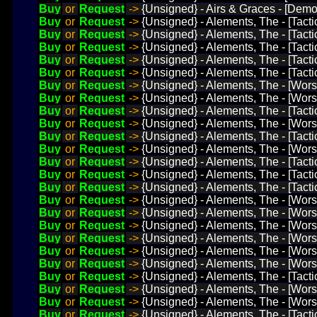
Buy
or
Request
->
{Unsigned} - Airs & Graces - [Demo
Buy
or
Request
->
{Unsigned} - Alements, The - [Tact
Buy
or
Request
->
{Unsigned} - Alements, The - [Tact
Buy
or
Request
->
{Unsigned} - Alements, The - [Tacti
Buy
or
Request
->
{Unsigned} - Alements, The - [Tact
Buy
or
Request
->
{Unsigned} - Alements, The - [Tacti
Buy
or
Request
->
{Unsigned} - Alements, The - [Wors
Buy
or
Request
->
{Unsigned} - Alements, The - [Worst
Buy
or
Request
->
{Unsigned} - Alements, The - [Tacti
Buy
or
Request
->
{Unsigned} - Alements, The - [Worst
Buy
or
Request
->
{Unsigned} - Alements, The - [Tact
Buy
or
Request
->
{Unsigned} - Alements, The - [Worst 
Buy
or
Request
->
{Unsigned} - Alements, The - [Tact
Buy
or
Request
->
{Unsigned} - Alements, The - [Tacti
Buy
or
Request
->
{Unsigned} - Alements, The - [Tact
Buy
or
Request
->
{Unsigned} - Alements, The - [Wor
Buy
or
Request
->
{Unsigned} - Alements, The - [Wor
Buy
or
Request
->
{Unsigned} - Alements, The - [Wors
Buy
or
Request
->
{Unsigned} - Alements, The - [Worst
Buy
or
Request
->
{Unsigned} - Alements, The - [Wor
Buy
or
Request
->
{Unsigned} - Alements, The - [Wors
Buy
or
Request
->
{Unsigned} - Alements, The - [Tacti
Buy
or
Request
->
{Unsigned} - Alements, The - [Wor
Buy
or
Request
->
{Unsigned} - Alements, The - [Wors
Buy
or
Request
->
{Unsigned} - Alements, The - [Tacti