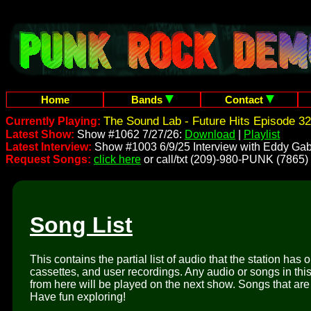
Home
Bands
Contact
The Sound Lab - Future Hits Episode 32
Currently Playing:
Latest Show:
Show #1062 7/27/26:
Download
|
Playlist
Latest Interview:
Show #1003 6/9/25 Interview with Eddy Gab
Request Songs:
click here
or call/txt (209)-980-PUNK (7865)
Song List
This contains the partial list of audio that the station has 
cassettes, and user recordings. Any audio or songs in thi
from here will be played on the next show. Songs that are 
Have fun exploring!