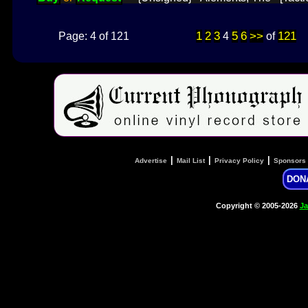
1
2
3
5
6
>>
121
Page: 4 of 121
4
of
|
|
|
Advertise
Mail List
Privacy Policy
Sponsors
DON
Copyright © 2005-2026
Ja