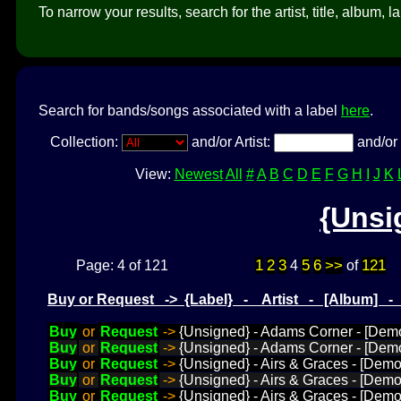
To narrow your results, search for the artist, title, album, l
Search for bands/songs associated with a label
here
.
Collection:
and/or Artist:
and/or 
View:
Newest
All
#
A
B
C
D
E
F
G
H
I
J
K
{Unsi
1
2
3
5
6
>>
121
Page: 4 of 121
4
of
Buy or Request -> {Label} - Artist - [Album] 
Buy
or
Request
->
{Unsigned} - Adams Corner - [Dem
Buy
or
Request
->
{Unsigned} - Adams Corner - [Dem
Buy
or
Request
->
{Unsigned} - Airs & Graces - [De
Buy
or
Request
->
{Unsigned} - Airs & Graces - [Demo
Buy
or
Request
->
{Unsigned} - Airs & Graces - [Demo