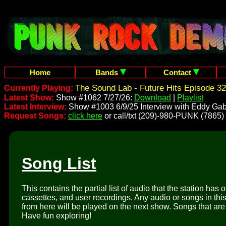
Home
Bands
Contact
The Sound Lab - Future Hits Episode 32
Currently Playing:
Latest Show:
Show #1062 7/27/26:
Download
|
Playlist
Latest Interview:
Show #1003 6/9/25 Interview with Eddy Gab
Request Songs:
click here
or call/txt (209)-980-PUNK (7865)
Song List
This contains the partial list of audio that the station has 
cassettes, and user recordings. Any audio or songs in thi
from here will be played on the next show. Songs that are 
Have fun exploring!