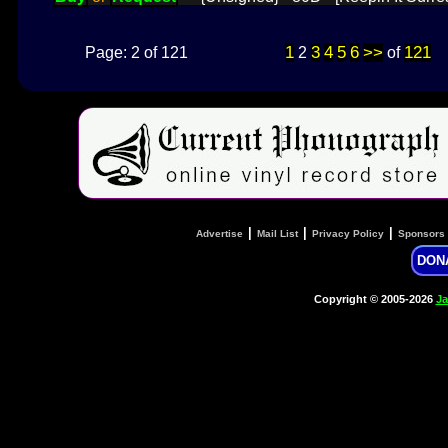
1
3
4
5
6
>>
121
Page: 2 of 121
2
of
|
|
|
Advertise
Mail List
Privacy Policy
Sponsors
DON
Copyright © 2005-2026
Ja