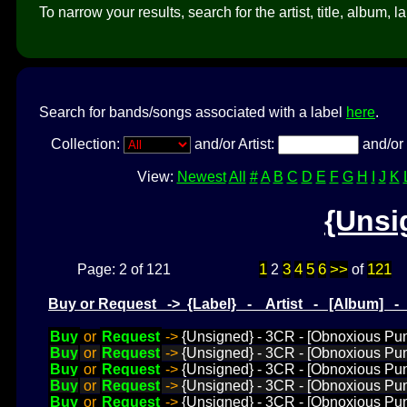
To narrow your results, search for the artist, title, album, l
Search for bands/songs associated with a label
here
.
Collection:
and/or Artist:
and/or 
View:
Newest
All
#
A
B
C
D
E
F
G
H
I
J
K
{Unsi
1
3
4
5
6
>>
121
Page: 2 of 121
2
of
Buy or Request -> {Label} - Artist - [Album] 
Buy
or
Request
->
{Unsigned} - 3CR - [Obnoxious Pun
Buy
or
Request
->
{Unsigned} - 3CR - [Obnoxious Pu
Buy
or
Request
->
{Unsigned} - 3CR - [Obnoxious Pun
Buy
or
Request
->
{Unsigned} - 3CR - [Obnoxious Pun
Buy
or
Request
->
{Unsigned} - 3CR - [Obnoxious Pun