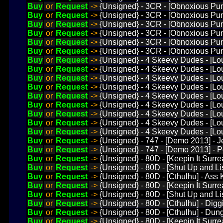
Buy
or
Request
->
{Unsigned} - 3CR - [Obnoxious P
Buy
or
Request
->
{Unsigned} - 3CR - [Obnoxious Pun
Buy
or
Request
->
{Unsigned} - 3CR - [Obnoxious Pun
Buy
or
Request
->
{Unsigned} - 3CR - [Obnoxious Pun
Buy
or
Request
->
{Unsigned} - 3CR - [Obnoxious Pun
Buy
or
Request
->
{Unsigned} - 3CR - [Obnoxious Pun
Buy
or
Request
->
{Unsigned} - 4 Skeevy Dudes - [Lo
Buy
or
Request
->
{Unsigned} - 4 Skeevy Dudes - [Lou
Buy
or
Request
->
{Unsigned} - 4 Skeevy Dudes - [Lo
Buy
or
Request
->
{Unsigned} - 4 Skeevy Dudes - [Lo
Buy
or
Request
->
{Unsigned} - 4 Skeevy Dudes - [Lo
Buy
or
Request
->
{Unsigned} - 4 Skeevy Dudes - [Lo
Buy
or
Request
->
{Unsigned} - 4 Skeevy Dudes - [Lo
Buy
or
Request
->
{Unsigned} - 4 Skeevy Dudes - [L
Buy
or
Request
->
{Unsigned} - 4 Skeevy Dudes - [Lou
Buy
or
Request
->
{Unsigned} - 747 - [Demo 2013] - 
Buy
or
Request
->
{Unsigned} - 747 - [Demo 2013] - 
Buy
or
Request
->
{Unsigned} - 80D - [Keepin It Surre
Buy
or
Request
->
{Unsigned} - 80D - [Shut Up and Lis
Buy
or
Request
->
{Unsigned} - 80D - [Cthulhu] - Ass 
Buy
or
Request
->
{Unsigned} - 80D - [Keepin It Surre
Buy
or
Request
->
{Unsigned} - 80D - [Shut Up and Li
Buy
or
Request
->
{Unsigned} - 80D - [Cthulhu] - Di
Buy
or
Request
->
{Unsigned} - 80D - [Cthulhu] - Du
Buy
or
Request
->
{Unsigned} - 80D - [Keepin It Surre