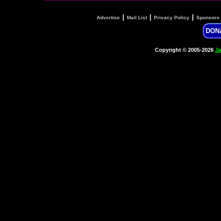
|
|
|
Advertise
Mail List
Privacy Policy
Sponsors
DON
Copyright © 2005-2026
Ja