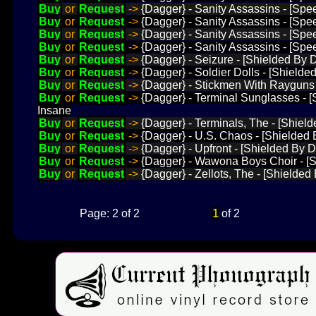
Buy
or
Request
->
{Dagger} - Sanity Assassins - [Spe
Buy
or
Request
->
{Dagger} - Sanity Assassins - [Spe
Buy
or
Request
->
{Dagger} - Sanity Assassins - [Spee
Buy
or
Request
->
{Dagger} - Sanity Assassins - [Spee
Buy
or
Request
->
{Dagger} - Seizure - [Shielded By
Buy
or
Request
->
{Dagger} - Soldier Dolls - [Shielde
Buy
or
Request
->
{Dagger} - Stickmen With Rayguns -
Buy
or
Request
->
{Dagger} - Terminal Sunglasses - 
Insane
Buy
or
Request
->
{Dagger} - Terminals, The - [Shiel
Buy
or
Request
->
{Dagger} - U.S. Chaos - [Shielded 
Buy
or
Request
->
{Dagger} - Upfront - [Shielded By 
Buy
or
Request
->
{Dagger} - Wawona Boys Choir - [Sh
Buy
or
Request
->
{Dagger} - Zellots, The - [Shielded 
1
Page: 2 of 2
of 2