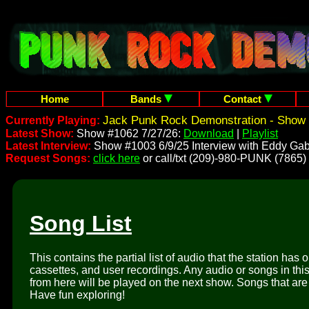
Home
Bands
Contact
Jack Punk Rock Demonstration - Show 
Currently Playing:
Latest Show:
Show #1062 7/27/26:
Download
|
Playlist
Latest Interview:
Show #1003 6/9/25 Interview with Eddy Gab
Request Songs:
click here
or call/txt (209)-980-PUNK (7865)
Song List
This contains the partial list of audio that the station has 
cassettes, and user recordings. Any audio or songs in thi
from here will be played on the next show. Songs that are 
Have fun exploring!