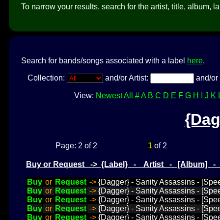
To narrow your results, search for the artist, title, album, l
Search for bands/songs associated with a label
here
.
Collection:
and/or Artist:
and/or 
View:
Newest
All
#
A
B
C
D
E
F
G
H
I
J
K
{Dag
1
Page: 2 of 2
of 2
Buy or Request -> {Label} - Artist - [Album] 
Buy
or
Request
->
{Dagger} - Sanity Assassins - [Spe
Buy
or
Request
->
{Dagger} - Sanity Assassins - [Spe
Buy
or
Request
->
{Dagger} - Sanity Assassins - [Spe
Buy
or
Request
->
{Dagger} - Sanity Assassins - [Spe
Buy
or
Request
->
{Dagger} - Sanity Assassins - [Spe