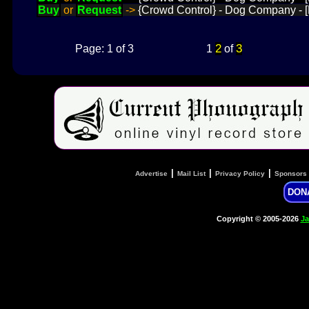
Buy
or
Request
->
{Crowd Control} - Dog Company - [
2
3
Page: 1 of 3
1
of
|
|
|
Advertise
Mail List
Privacy Policy
Sponsors
DON
Copyright © 2005-2026
Ja