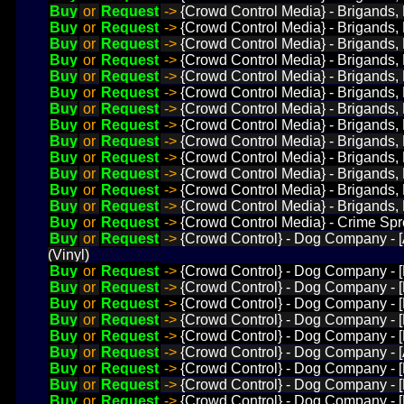
Buy
or
Request
->
{Crowd Control Media} - Brigands, 
Buy
or
Request
->
{Crowd Control Media} - Brigands, 
Buy
or
Request
->
{Crowd Control Media} - Brigands, 
Buy
or
Request
->
{Crowd Control Media} - Brigands, L
Buy
or
Request
->
{Crowd Control Media} - Brigands,
Buy
or
Request
->
{Crowd Control Media} - Brigands, 
Buy
or
Request
->
{Crowd Control Media} - Brigands, 
Buy
or
Request
->
{Crowd Control Media} - Brigands, L
Buy
or
Request
->
{Crowd Control Media} - Brigands, L
Buy
or
Request
->
{Crowd Control Media} - Brigands, 
Buy
or
Request
->
{Crowd Control Media} - Brigands, 
Buy
or
Request
->
{Crowd Control Media} - Brigands, 
Buy
or
Request
->
{Crowd Control Media} - Brigands, L
Buy
or
Request
->
{Crowd Control Media} - Crime Spr
Buy
or
Request
->
{Crowd Control} - Dog Company - [
(Vinyl)
Buy
or
Request
->
{Crowd Control} - Dog Company - [H
Buy
or
Request
->
{Crowd Control} - Dog Company - [H
Buy
or
Request
->
{Crowd Control} - Dog Company - [
Buy
or
Request
->
{Crowd Control} - Dog Company - [H
Buy
or
Request
->
{Crowd Control} - Dog Company - [
Buy
or
Request
->
{Crowd Control} - Dog Company - [A
Buy
or
Request
->
{Crowd Control} - Dog Company - [
Buy
or
Request
->
{Crowd Control} - Dog Company - [
Buy
or
Request
->
{Crowd Control} - Dog Company - [