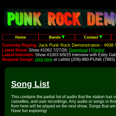
Home
Bands
Contact
Jack Punk Rock Demonstration - #938 
Currently Playing:
Latest Show:
Show #1062 7/27/26:
Download
|
Playlist
Latest Interview:
Show #1003 6/9/25 Interview with Eddy Gab
Request Songs:
click here
or call/txt (209)-980-PUNK (7865)
Song List
This contains the partial list of audio that the station has 
cassettes, and user recordings. Any audio or songs in thi
from here will be played on the next show. Songs that are 
Have fun exploring!