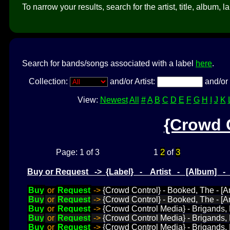
To narrow your results, search for the artist, title, album, l
Search for bands/songs associated with a label
here
.
Collection:
and/or Artist:
and/or 
View:
Newest
All
#
A
B
C
D
E
F
G
H
I
J
K
{Crowd 
2
3
Page: 1 of 3
1
of
Buy or Request -> {Label} - Artist - [Album] 
Buy
or
Request
->
{Crowd Control} - Booked, The - [Am
Buy
or
Request
->
{Crowd Control} - Booked, The - [A
Buy
or
Request
->
{Crowd Control Media} - Brigands, 
Buy
or
Request
->
{Crowd Control Media} - Brigands, L
Buy
or
Request
->
{Crowd Control Media} - Brigands, 