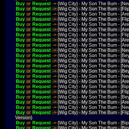
Buy
or
Request
->
{Wig City} - My Son The Bum - [New
Buy
or
Request
->
{Wig City} - My Son The Bum - [Flip
Buy
or
Request
->
{Wig City} - My Son The Bum - [Ar
Buy
or
Request
->
{Wig City} - My Son The Bum - [Fli
Buy
or
Request
->
{Wig City} - My Son The Bum - [Are
Buy
or
Request
->
{Wig City} - My Son The Bum - [Ar
Buy
or
Request
->
{Wig City} - My Son The Bum - [Flip
Buy
or
Request
->
{Wig City} - My Son The Bum - [Are
Buy
or
Request
->
{Wig City} - My Son The Bum - [Are
Buy
or
Request
->
{Wig City} - My Son The Bum - [New 
Buy
or
Request
->
{Wig City} - My Son The Bum - [Bey
Buy
or
Request
->
{Wig City} - My Son The Bum - [Be
Buy
or
Request
->
{Wig City} - My Son The Bum - [New
Buy
or
Request
->
{Wig City} - My Son The Bum - [Be
Buy
or
Request
->
{Wig City} - My Son The Bum - [Ne
Buy
or
Request
->
{Wig City} - My Son The Bum - [Ar
Buy
or
Request
->
{Wig City} - My Son The Bum - [Bip
Buy
or
Request
->
{Wig City} - My Son The Bum - [Fli
Buy
or
Request
->
{Wig City} - My Son The Bum - [Be
Buy
or
Request
->
{Wig City} - My Son The Bum - [Ar
Buy
or
Request
->
{Wig City} - My Son The Bum - [Ne
Buy
or
Request
->
{Wig City} - My Son The Bum - [Fli
Version)
Buy
or
Request
->
{Wig City} - My Son The Bum - [Bip
Buy
or
Request
->
{Wig City} - My Son The Bum - [Bip