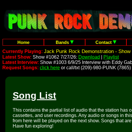
Home
Bands
Contact
Jack Punk Rock Demonstration - Show 
Currently Playing:
Latest Show:
Show #1062 7/27/26:
Download
|
Playlist
Latest Interview:
Show #1003 6/9/25 Interview with Eddy Gab
Request Songs:
click here
or call/txt (209)-980-PUNK (7865)
Song List
This contains the partial list of audio that the station has 
cassettes, and user recordings. Any audio or songs in thi
from here will be played on the next show. Songs that are 
Have fun exploring!