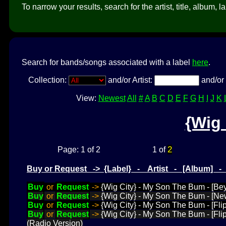
To narrow your results, search for the artist, title, album, l
Search for bands/songs associated with a label
here
.
Collection:
and/or Artist:
and/or 
View:
Newest
All
#
A
B
C
D
E
F
G
H
I
J
K
{Wig 
2
Page: 1 of 2
1 of
Buy or Request -> {Label} - Artist - [Album] 
Buy
or
Request
->
{Wig City} - My Son The Bum - [Be
Buy
or
Request
->
{Wig City} - My Son The Bum - [Ne
Buy
or
Request
->
{Wig City} - My Son The Bum - [Flip
Buy
or
Request
->
{Wig City} - My Son The Bum - [Fli
(Radio Version)