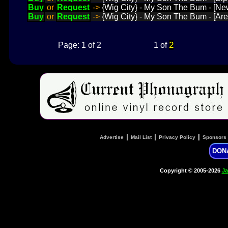
Buy
or
Request
->
{Wig City} - My Son The Bum - [N
Buy
or
Request
->
{Wig City} - My Son The Bum - [A
2
Page: 1 of 2
1 of
|
|
|
Advertise
Mail List
Privacy Policy
Sponsors
DON
Copyright © 2005-2026
Ja