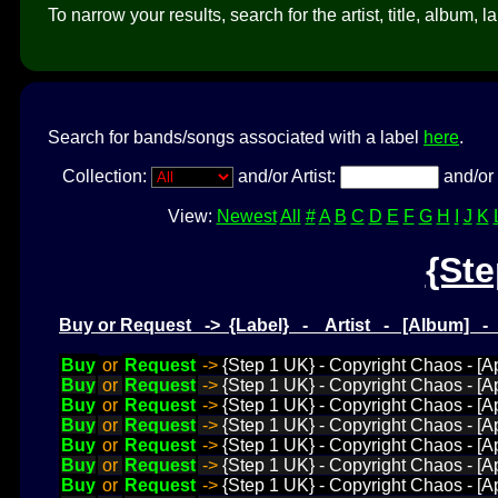
To narrow your results, search for the artist, title, album, l
Search for bands/songs associated with a label
here
.
Collection:
and/or Artist:
and/or 
View:
Newest
All
#
A
B
C
D
E
F
G
H
I
J
K
{Ste
Buy or Request -> {Label} - Artist - [Album] 
Buy
or
Request
->
{Step 1 UK} - Copyright Chaos - [App
Buy
or
Request
->
{Step 1 UK} - Copyright Chaos - [Ap
Buy
or
Request
->
{Step 1 UK} - Copyright Chaos - [A
Buy
or
Request
->
{Step 1 UK} - Copyright Chaos - [App
Buy
or
Request
->
{Step 1 UK} - Copyright Chaos - [Ap
Buy
or
Request
->
{Step 1 UK} - Copyright Chaos - [App
Buy
or
Request
->
{Step 1 UK} - Copyright Chaos - [Ap