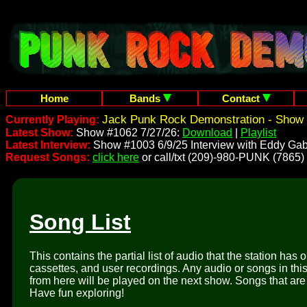
Home
Bands
Contact
Jack Punk Rock Demonstration - Show 
Currently Playing:
Latest Show:
Show #1062 7/27/26:
Download
|
Playlist
Latest Interview:
Show #1003 6/9/25 Interview with Eddy Gab
Request Songs:
click here
or call/txt (209)-980-PUNK (7865)
Song List
This contains the partial list of audio that the station has 
cassettes, and user recordings. Any audio or songs in thi
from here will be played on the next show. Songs that are 
Have fun exploring!