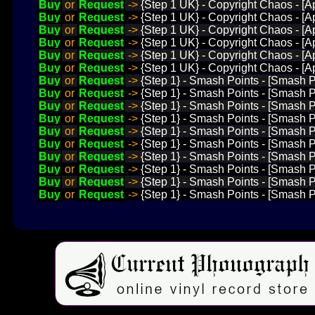
Buy
or
Request
->
{Step 1 UK} - Copyright Chaos - [Ap
Buy
or
Request
->
{Step 1 UK} - Copyright Chaos - [Ap
Buy
or
Request
->
{Step 1 UK} - Copyright Chaos - [A
Buy
or
Request
->
{Step 1 UK} - Copyright Chaos - [Ap
Buy
or
Request
->
{Step 1 UK} - Copyright Chaos - [Ap
Buy
or
Request
->
{Step 1 UK} - Copyright Chaos - [Ap
Buy
or
Request
->
{Step 1} - Smash Points - [Smash P
Buy
or
Request
->
{Step 1} - Smash Points - [Smash P
Buy
or
Request
->
{Step 1} - Smash Points - [Smash P
Buy
or
Request
->
{Step 1} - Smash Points - [Smash 
Buy
or
Request
->
{Step 1} - Smash Points - [Smash P
Buy
or
Request
->
{Step 1} - Smash Points - [Smash 
Buy
or
Request
->
{Step 1} - Smash Points - [Smash 
Buy
or
Request
->
{Step 1} - Smash Points - [Smash P
Buy
or
Request
->
{Step 1} - Smash Points - [Smash P
Buy
or
Request
->
{Step 1} - Smash Points - [Smash P