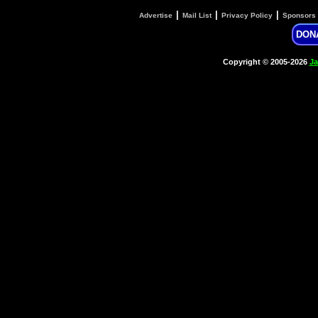
|
|
|
Advertise
Mail List
Privacy Policy
Sponsors
DON
Copyright © 2005-2026
Ja