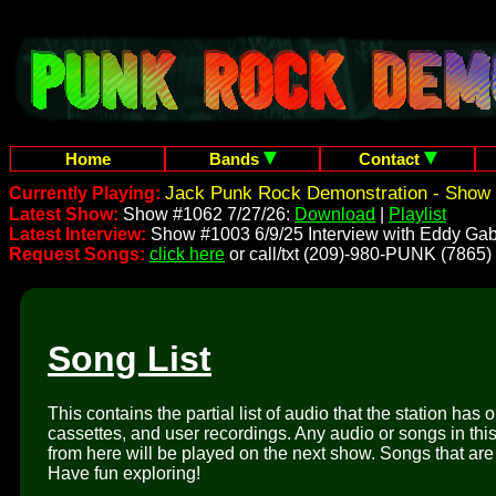
Home
Bands
Contact
Jack Punk Rock Demonstration - Show 
Currently Playing:
Latest Show:
Show #1062 7/27/26:
Download
|
Playlist
Latest Interview:
Show #1003 6/9/25 Interview with Eddy Gab
Request Songs:
click here
or call/txt (209)-980-PUNK (7865)
Song List
This contains the partial list of audio that the station has 
cassettes, and user recordings. Any audio or songs in thi
from here will be played on the next show. Songs that are 
Have fun exploring!