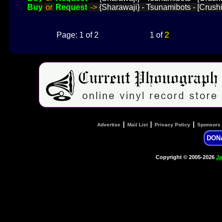
Buy
or
Request
->
{Sharawaji} - Tsunamibots - [Crush
2
Page: 1 of 2
1 of
|
|
|
Advertise
Mail List
Privacy Policy
Sponsors
DON
Copyright © 2005-2026
Ja