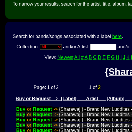
To narrow your results, search for the artist, title, album, l
Search for bands/songs associated with a label
here
.
Collection:
and/or Artist:
and/or 
View:
Newest
All
#
A
B
C
D
E
F
G
H
I
J
K
{Shar
2
Page: 1 of 2
1 of
Buy or Request -> {Label} - Artist - [Album] 
Buy
or
Request
->
{Sharawaji} - Brand New Luddites 
Buy
or
Request
->
{Sharawaji} - Brand New Luddites -
Buy
or
Request
->
{Sharawaji} - Brand New Luddites -
Buy
or
Request
->
{Sharawaji} - Brand New Luddites -
Buy
or
Request
->
{Sharawaji} - Brand New Luddites -