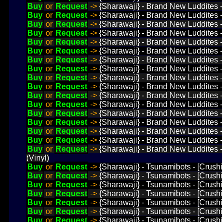
Buy
or
Request
->
{Sharawaji} - Brand New Luddites - 
Buy
or
Request
->
{Sharawaji} - Brand New Luddites 
Buy
or
Request
->
{Sharawaji} - Brand New Luddites -
Buy
or
Request
->
{Sharawaji} - Brand New Luddites 
Buy
or
Request
->
{Sharawaji} - Brand New Luddites -
Buy
or
Request
->
{Sharawaji} - Brand New Luddites -
Buy
or
Request
->
{Sharawaji} - Brand New Luddites -
Buy
or
Request
->
{Sharawaji} - Brand New Luddites -
Buy
or
Request
->
{Sharawaji} - Brand New Luddites -
Buy
or
Request
->
{Sharawaji} - Brand New Luddites 
Buy
or
Request
->
{Sharawaji} - Brand New Luddites 
Buy
or
Request
->
{Sharawaji} - Brand New Luddites -
Buy
or
Request
->
{Sharawaji} - Brand New Luddites - 
Buy
or
Request
->
{Sharawaji} - Brand New Luddites -
Buy
or
Request
->
{Sharawaji} - Brand New Luddites -
Buy
or
Request
->
{Sharawaji} - Brand New Luddites -
Buy
or
Request
->
{Sharawaji} - Brand New Luddites -
(Vinyl)
Buy
or
Request
->
{Sharawaji} - Tsunamibots - [Crush
Buy
or
Request
->
{Sharawaji} - Tsunamibots - [Crush
Buy
or
Request
->
{Sharawaji} - Tsunamibots - [Crush
Buy
or
Request
->
{Sharawaji} - Tsunamibots - [Crush
Buy
or
Request
->
{Sharawaji} - Tsunamibots - [Crushi
Buy
or
Request
->
{Sharawaji} - Tsunamibots - [Crush
Buy
or
Request
->
{Sharawaji} - Tsunamibots - [Crush