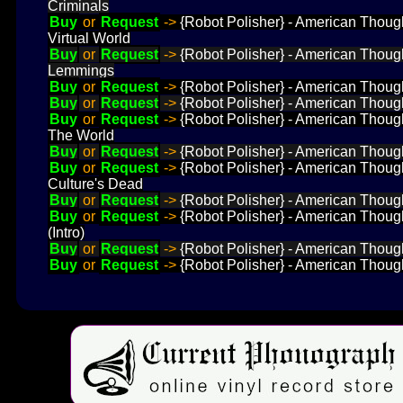
Criminals
Buy
or
Request
->
{Robot Polisher} - American Thought
Virtual World
Buy
or
Request
->
{Robot Polisher} - American Thought
Lemmings
Buy
or
Request
->
{Robot Polisher} - American Thought
Buy
or
Request
->
{Robot Polisher} - American Though
Buy
or
Request
->
{Robot Polisher} - American Though
The World
Buy
or
Request
->
{Robot Polisher} - American Thought
Buy
or
Request
->
{Robot Polisher} - American Thought
Culture's Dead
Buy
or
Request
->
{Robot Polisher} - American Thought
Buy
or
Request
->
{Robot Polisher} - American Thought
(Intro)
Buy
or
Request
->
{Robot Polisher} - American Thought
Buy
or
Request
->
{Robot Polisher} - American Thought