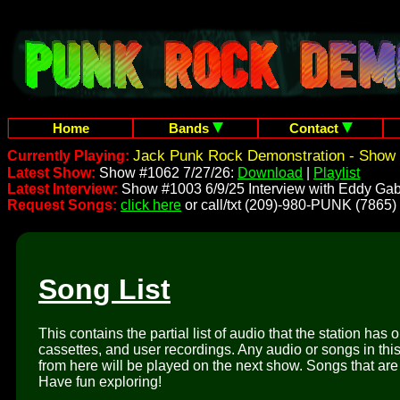
Home
Bands
Contact
Jack Punk Rock Demonstration - Show 
Currently Playing:
Latest Show:
Show #1062 7/27/26:
Download
|
Playlist
Latest Interview:
Show #1003 6/9/25 Interview with Eddy Gab
Request Songs:
click here
or call/txt (209)-980-PUNK (7865)
Song List
This contains the partial list of audio that the station has 
cassettes, and user recordings. Any audio or songs in thi
from here will be played on the next show. Songs that are 
Have fun exploring!