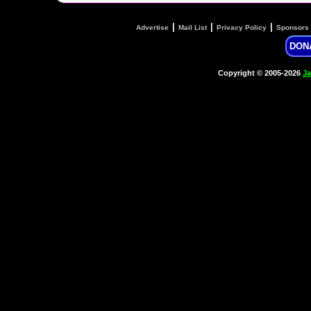
|
|
|
Advertise
Mail List
Privacy Policy
Sponsors
DON
Copyright © 2005-2026
Ja