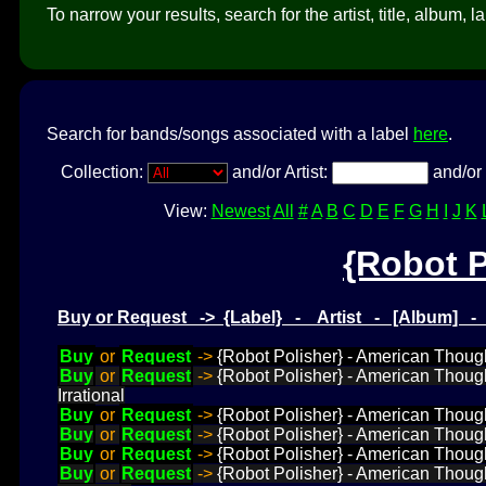
To narrow your results, search for the artist, title, album, l
Search for bands/songs associated with a label
here
.
Collection:
and/or Artist:
and/or 
View:
Newest
All
#
A
B
C
D
E
F
G
H
I
J
K
{Robot P
Buy or Request -> {Label} - Artist - [Album] 
Buy
or
Request
->
{Robot Polisher} - American Thought
Buy
or
Request
->
{Robot Polisher} - American Though
Irrational
Buy
or
Request
->
{Robot Polisher} - American Thought
Buy
or
Request
->
{Robot Polisher} - American Thought
Buy
or
Request
->
{Robot Polisher} - American Thought
Buy
or
Request
->
{Robot Polisher} - American Thought