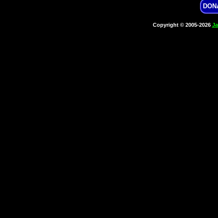
DON
Copyright © 2005-2026
Ja