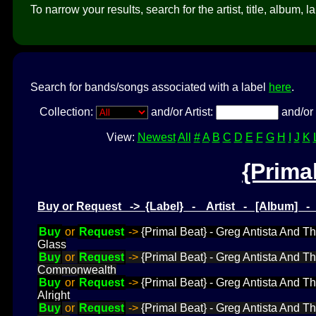
To narrow your results, search for the artist, title, album, l
Search for bands/songs associated with a label
here
.
Collection:
and/or Artist:
and/or 
View:
Newest
All
#
A
B
C
D
E
F
G
H
I
J
K
{Prima
Buy or Request -> {Label} - Artist - [Album] 
Buy
or
Request
->
{Primal Beat} - Greg Antista And T
Glass
Buy
or
Request
->
{Primal Beat} - Greg Antista And 
Commonwealth
Buy
or
Request
->
{Primal Beat} - Greg Antista And T
Alright
Buy
or
Request
->
{Primal Beat} - Greg Antista And T