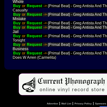
Whole
Buy
or
Request
->
{Primal Beat} - Greg Antista And 
Casualty
Buy
or
Request
->
{Primal Beat} - Greg Antista And T
Mistake
Buy
or
Request
->
{Primal Beat} - Greg Antista And T
Buy
or
Request
->
{Primal Beat} - Greg Antista And T
Jail
Buy
or
Request
->
{Primal Beat} - Greg Antista And T
Tonight
Buy
or
Request
->
{Primal Beat} - Greg Antista And T
Business
Buy
or
Request
->
{Primal Beat} - Greg Antista And T
Does W Arren (Carmelita)
|
|
|
Advertise
Mail List
Privacy Policy
Sponsors