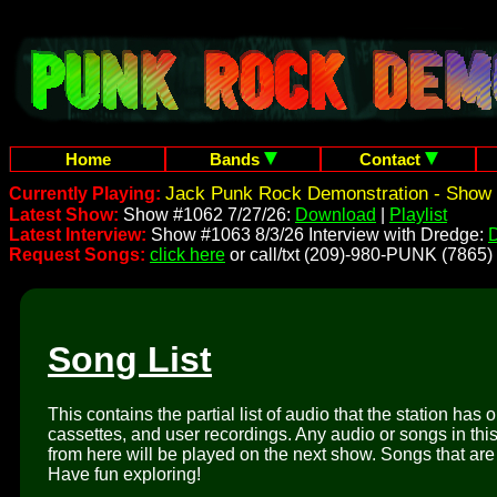
Home
Bands
Contact
Jack Punk Rock Demonstration - Show 
Currently Playing:
Latest Show:
Show #1062 7/27/26:
Download
|
Playlist
Latest Interview:
Show #1063 8/3/26 Interview with Dredge:
Request Songs:
click here
or call/txt (209)-980-PUNK (7865)
Song List
This contains the partial list of audio that the station has 
cassettes, and user recordings. Any audio or songs in thi
from here will be played on the next show. Songs that are 
Have fun exploring!