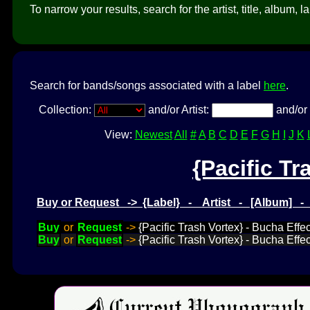
To narrow your results, search for the artist, title, album, l
Search for bands/songs associated with a label
here
.
Collection:
and/or Artist:
and/or 
View:
Newest
All
#
A
B
C
D
E
F
G
H
I
J
K
{Pacific Tr
Buy or Request -> {Label} - Artist - [Album] 
Buy
or
Request
->
{Pacific Trash Vortex} - Bucha Effe
Buy
or
Request
->
{Pacific Trash Vortex} - Bucha Effe