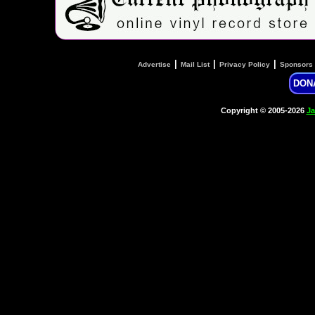
|
|
|
Advertise
Mail List
Privacy Policy
Sponsors
DON
Copyright © 2005-2026
Ja