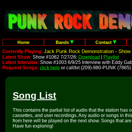
Home
Bands
Contact
Jack Punk Rock Demonstration - Show 
Currently Playing:
Latest Show:
Show #1062 7/27/26:
Download
|
Playlist
Latest Interview:
Show #1003 6/9/25 Interview with Eddy Gab
Request Songs:
click here
or call/txt (209)-980-PUNK (7865)
Song List
This contains the partial list of audio that the station has 
cassettes, and user recordings. Any audio or songs in thi
from here will be played on the next show. Songs that are 
Have fun exploring!