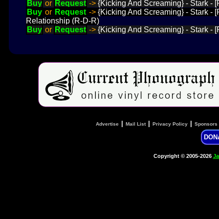
Buy
or
Request
->
{Kicking And Screaming} - Stark - [
Buy
or
Request
->
{Kicking And Screaming} - Stark - [
Relationship (R-D-R)
Buy
or
Request
->
{Kicking And Screaming} - Stark - [
|
|
|
Advertise
Mail List
Privacy Policy
Sponsors
DON
Copyright © 2005-2026
Ja