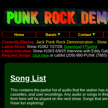
Home
Bands
Contact
Jack Punk Rock Demonstration - Show 
Currently Playing:
Latest Show:
Show #1062 7/27/26:
Download
|
Playlist
Latest Interview:
Show #1003 6/9/25 Interview with Eddy Gab
Request Songs:
click here
or call/txt (209)-980-PUNK (7865)
Song List
This contains the partial list of audio that the station has 
cassettes, and user recordings. Any audio or songs in thi
from here will be played on the next show. Songs that are 
Have fun exploring!