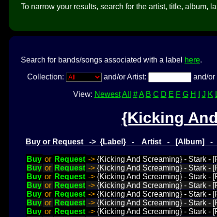
To narrow your results, search for the artist, title, album, l
Search for bands/songs associated with a label
here
.
Collection:
and/or Artist:
and/or 
View:
Newest
All
#
A
B
C
D
E
F
G
H
I
J
K
{Kicking An
Buy or Request -> {Label} - Artist - [Album] 
Buy
or
Request
->
{Kicking And Screaming} - Stark - [
Buy
or
Request
->
{Kicking And Screaming} - Stark - [P
Buy
or
Request
->
{Kicking And Screaming} - Stark - 
Buy
or
Request
->
{Kicking And Screaming} - Stark - [P
Buy
or
Request
->
{Kicking And Screaming} - Stark - 
Buy
or
Request
->
{Kicking And Screaming} - Stark - [
Buy
or
Request
->
{Kicking And Screaming} - Stark - [