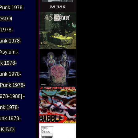
 Punk 1978-
est Of
 1978-
Punk 1978-
 Asylum -
nk 1978-
Punk 1978-
. Punk 1978-
1978-1988] -
unk 1978-
Punk 1978-
 K.B.D.