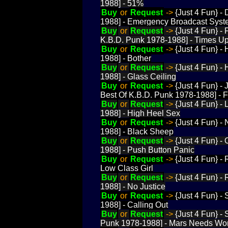
1988] - 51%
Buy
or
Request
->
{Just 4 Fun} -
1988] - Emergency Broadcast Sys
Buy
or
Request
->
{Just 4 Fun} -
K.B.D. Punk 1978-1988] - Times U
Buy
or
Request
->
{Just 4 Fun} -
1988] - Bother
Buy
or
Request
->
{Just 4 Fun} -
1988] - Glass Ceiling
Buy
or
Request
->
{Just 4 Fun} -
Best Of K.B.D. Punk 1978-1988] - 
Buy
or
Request
->
{Just 4 Fun} -
1988] - High Heel Sex
Buy
or
Request
->
{Just 4 Fun} -
1988] - Black Sheep
Buy
or
Request
->
{Just 4 Fun} -
1988] - Push Button Panic
Buy
or
Request
->
{Just 4 Fun} -
Low Class Girl
Buy
or
Request
->
{Just 4 Fun} -
1988] - No Justice
Buy
or
Request
->
{Just 4 Fun} -
1988] - Calling Out
Buy
or
Request
->
{Just 4 Fun} -
Punk 1978-1988] - Mars Needs W