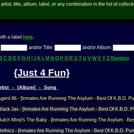
rtist, title, album, label, or any combination in the list of collect
ith a label
here
.
:
and/or Title:
and/or Album:
B
C
D
E
F
G
H
I
J
K
L
M
N
O
P
Q
R
S
T
U
V
W
X
Y
Z
Random
{Just 4 Fun}
Artist - [Album] - Song
 Agent 86 - [Inmates Are Running The Asylum - Best Of K.B.D. P
 Black Jax - [Inmates Are Running The Asylum - Best Of K.B.D. 
 Butch Mind's The Baby - [Inmates Are Running The Asylum - Bes
 Defnics - [Inmates Are Running The Asylum - Best Of K.B.D. Pu