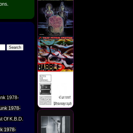
ions.
unk 1978-
Punk 1978-
t Of K.B.D.
nk 1978-