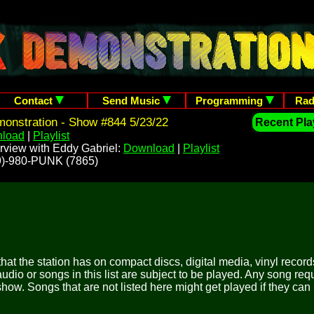
Contact
Send Music
Programming
Rad
onstration - Show #844 5/23/22
Recent Play
load
|
Playlist
rview with Eddy Gabriel:
Download
|
Playlist
209)-980-PUNK (7865)
 that the station has on compact discs, digital media, vinyl records
udio or songs in this list are subject to be played. Any song re
show. Songs that are not listed here might get played if they can