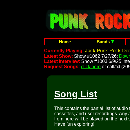
Home
Bands
Jack Punk Rock Dem
Currently Playing:
Latest Show:
Show #1062 7/27/26:
Down
Latest Interview:
Show #1003 6/9/25 Inte
Request Songs:
click here
or call/txt (
Song List
This contains the partial list of audio
cassettes, and user recordings. Any a
from here will be played on the next 
Have fun exploring!