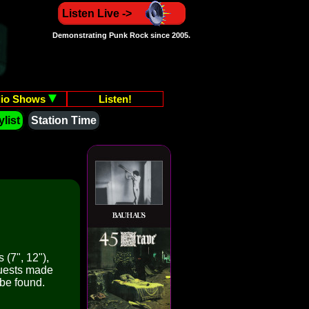
Listen Live ->
Demonstrating Punk Rock since 2005.
io Shows
Listen!
list
Station Time
 (7", 12"),
quests made
 be found.