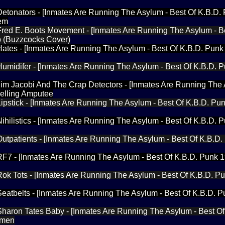
 Detonators - [Inmates Are Running The Asylum - Best Of K.B.D.
tem
 Fred E. Boots Movement - [Inmates Are Running The Asylum - B
p (Buzzcocks Cover)
 Hates - [Inmates Are Running The Asylum - Best Of K.B.D. Punk
 Humidifer - [Inmates Are Running The Asylum - Best Of K.B.D. 
 Jim Jacobi And The Crap Detectors - [Inmates Are Running The
Felling Amputee
 Lipstick - [Inmates Are Running The Asylum - Best Of K.B.D. Pu
 Nihilistics - [Inmates Are Running The Asylum - Best Of K.B.D. 
 Outpatients - [Inmates Are Running The Asylum - Best Of K.B.D
 RF7 - [Inmates Are Running The Asylum - Best Of K.B.D. Punk 
 Rok Tots - [Inmates Are Running The Asylum - Best Of K.B.D. P
 Seatbelts - [Inmates Are Running The Asylum - Best Of K.B.D. 
 Sharon Tates Baby - [Inmates Are Running The Asylum - Best Of
omen