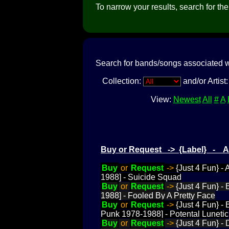
To narrow your results, search for the a
Search for bands/songs associated w
Collection:
and/or Artist
View:
Newest
All
#
A
Buy or Request -> {Label} - 
Buy
or
Request
->
{Just 4 Fun} -
1988] - Suicide Squad
Buy
or
Request
->
{Just 4 Fun} -
1988] - Fooled By A Pretty Face
Buy
or
Request
->
{Just 4 Fun} -
Punk 1978-1988] - Potental Lunetic
Buy
or
Request
->
{Just 4 Fun} -