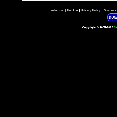
|
|
|
Advertise
Mail List
Privacy Policy
Sponsors
DON
Copyright © 2005-2026
Ja