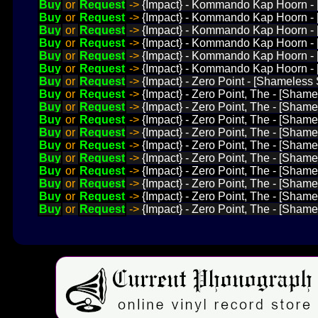
Buy
or
Request
->
{Impact} - Kommando Kap Hoorn - [D
Buy
or
Request
->
{Impact} - Kommando Kap Hoorn - [
Buy
or
Request
->
{Impact} - Kommando Kap Hoorn - [
Buy
or
Request
->
{Impact} - Kommando Kap Hoorn - [
Buy
or
Request
->
{Impact} - Kommando Kap Hoorn - [D
Buy
or
Request
->
{Impact} - Kommando Kap Hoorn - [D
Buy
or
Request
->
{Impact} - Zero Point - [Shameless 
Buy
or
Request
->
{Impact} - Zero Point, The - [Shame
Buy
or
Request
->
{Impact} - Zero Point, The - [Sham
Buy
or
Request
->
{Impact} - Zero Point, The - [Sha
Buy
or
Request
->
{Impact} - Zero Point, The - [Shame
Buy
or
Request
->
{Impact} - Zero Point, The - [Shame
Buy
or
Request
->
{Impact} - Zero Point, The - [Shame
Buy
or
Request
->
{Impact} - Zero Point, The - [Shamel
Buy
or
Request
->
{Impact} - Zero Point, The - [Shame
Buy
or
Request
->
{Impact} - Zero Point, The - [Sham
Buy
or
Request
->
{Impact} - Zero Point, The - [Sham