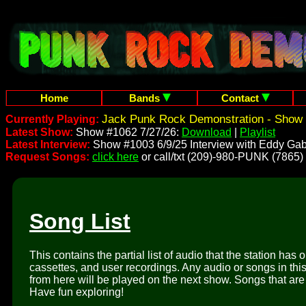
Home
Bands
Contact
Jack Punk Rock Demonstration - Show 
Currently Playing:
Latest Show:
Show #1062 7/27/26:
Download
|
Playlist
Latest Interview:
Show #1003 6/9/25 Interview with Eddy Gab
Request Songs:
click here
or call/txt (209)-980-PUNK (7865)
Song List
This contains the partial list of audio that the station has 
cassettes, and user recordings. Any audio or songs in thi
from here will be played on the next show. Songs that are 
Have fun exploring!