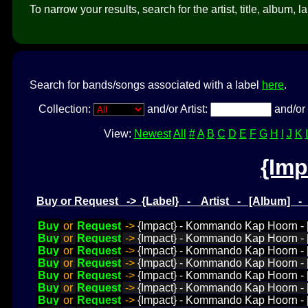
To narrow your results, search for the artist, title, album, l
Search for bands/songs associated with a label
here
.
Collection:
and/or Artist:
and/or 
View:
Newest
All
#
A
B
C
D
E
F
G
H
I
J
K
{Imp
Buy or Request -> {Label} - Artist - [Album] 
Buy
or
Request
->
{Impact} - Kommando Kap Hoorn - [D
Buy
or
Request
->
{Impact} - Kommando Kap Hoorn - [D
Buy
or
Request
->
{Impact} - Kommando Kap Hoorn - [
Buy
or
Request
->
{Impact} - Kommando Kap Hoorn - [
Buy
or
Request
->
{Impact} - Kommando Kap Hoorn - [
Buy
or
Request
->
{Impact} - Kommando Kap Hoorn - [
Buy
or
Request
->
{Impact} - Kommando Kap Hoorn - [D